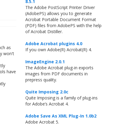
8.5.1
The Adobe PostScript Printer Driver
(AdobePS) allows you to generate
Acrobat Portable Document Format
(PDF) files from AdobePS with the help
of Acrobat Distiller.
Adobe Acrobat plugins 4.0
uch as
If you own Adobe(R) Acrobat(R) 4.
ly won't
ImageEngine 2.0.1
tly
The Adobe Acrobat plug-in exports
ools have
images from PDF documents in
prepress quality.
tly
Quite Imposing 2.0c
Quite Imposing is a family of plug-ins
for Adobe’s Acrobat 4.
Adobe Save As XML Plug-In 1.0b2
Adobe Acrobat 5.