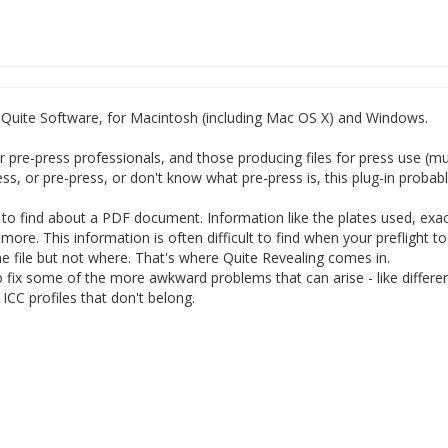
m Quite Software, for Macintosh (including Mac OS X) and Windows.
r pre-press professionals, and those producing files for press use (m
ess, or pre-press, or don't know what pre-press is, this plug-in probab
t to find about a PDF document. Information like the plates used, exac
ore. This information is often difficult to find when your preflight t
he file but not where. That's where Quite Revealing comes in.
o fix some of the more awkward problems that can arise - like differen
CC profiles that don't belong.