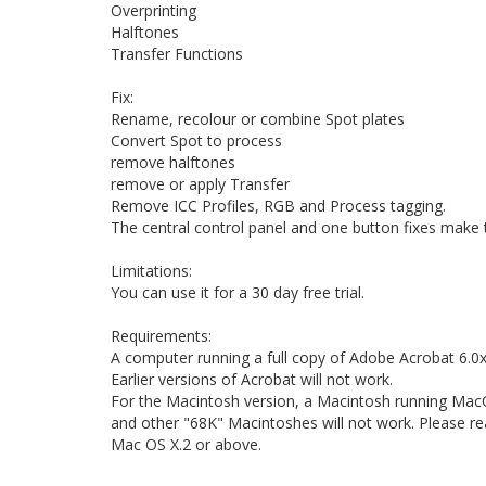
Overprinting
Halftones
Transfer Functions
Fix:
Rename, recolour or combine Spot plates
Convert Spot to process
remove halftones
remove or apply Transfer
Remove ICC Profiles, RGB and Process tagging.
The central control panel and one button fixes make t
Limitations:
You can use it for a 30 day free trial.
Requirements:
A computer running a full copy of Adobe Acrobat 6.0x 
Earlier versions of Acrobat will not work.
For the Macintosh version, a Macintosh running MacOS 
and other "68K" Macintoshes will not work. Please re
Mac OS X.2 or above.