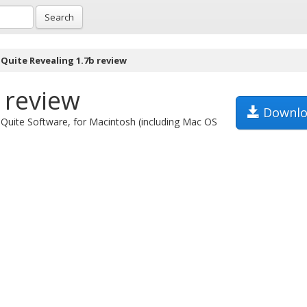
Search
Quite Revealing 1.7b review
 review
Downlo
m Quite Software, for Macintosh (including Mac OS