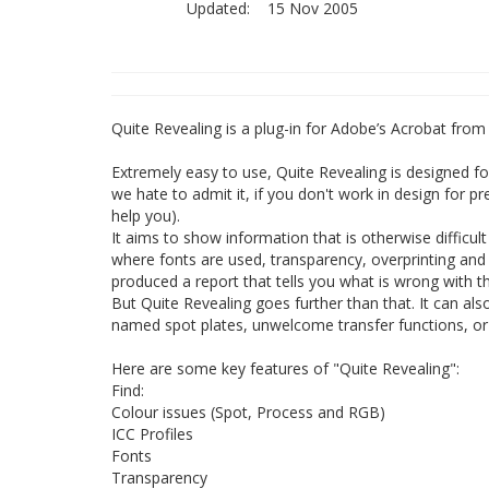
Updated:
15 Nov 2005
Quite Revealing is a plug-in for Adobe’s Acrobat fro
Extremely easy to use, Quite Revealing is designed fo
we hate to admit it, if you don't work in design for pr
help you).
It aims to show information that is otherwise difficul
where fonts are used, transparency, overprinting and m
produced a report that tells you what is wrong with t
But Quite Revealing goes further than that. It can als
named spot plates, unwelcome transfer functions, or I
Here are some key features of "Quite Revealing":
Find:
Colour issues (Spot, Process and RGB)
ICC Profiles
Fonts
Transparency