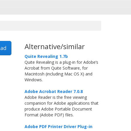
Alternative/similar
ad
Quite Revealing 1.7b
Quite Revealing is a plug-in for Adobe’s
Acrobat from Quite Software, for
Macintosh (including Mac OS X) and
Windows.
Adobe Acrobat Reader 7.0.8
Adobe Reader is the free viewing
companion for Adobe applications that
produce Adobe Portable Document
Format (Adobe PDF) files.
Adobe PDF Printer Driver Plug-in