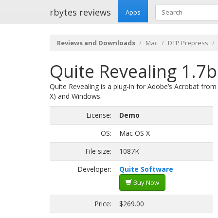
rbytes reviews
Apps
Reviews and Downloads
Mac
DTP Prepress
Quite Revealing 1.7b
Quite Revealing is a plug-in for Adobe’s Acrobat fro
X) and Windows.
License:
Demo
OS:
Mac OS X
File size:
1087K
Developer:
Quite Software
Buy Now
Price:
$269.00