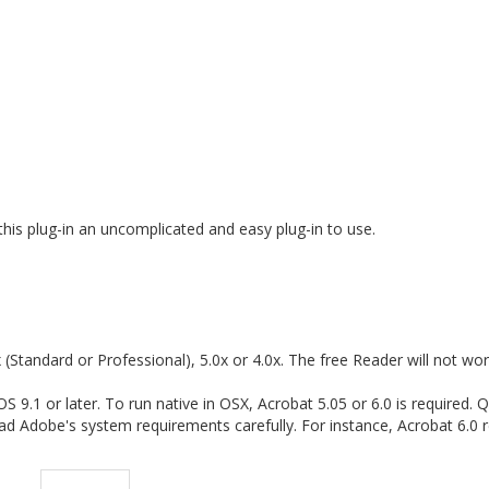
his plug-in an uncomplicated and easy plug-in to use.
(Standard or Professional), 5.0x or 4.0x. The free Reader will not wor
9.1 or later. To run native in OSX, Acrobat 5.05 or 6.0 is required. 
ad Adobe's system requirements carefully. For instance, Acrobat 6.0 