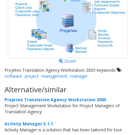
Zoom
Projetex Translation Agency Workstation 2005 keywords
software
project
management
manager
Alternative/similar
Projetex Translation Agency Workstation 2005
Project Management Workstation for Project Managers of
Translation Agency
Activity Manager 5.1.1
Activity Manager is a solution that has been tailored for tour