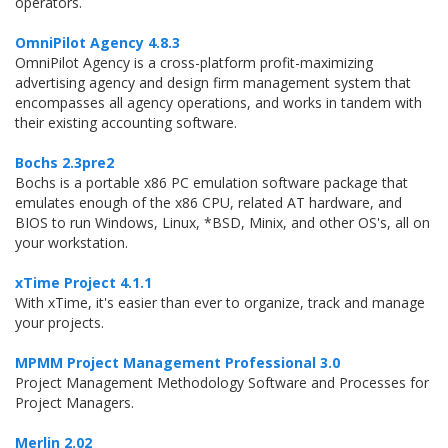
operators.
OmniPilot Agency 4.8.3
OmniPilot Agency is a cross-platform profit-maximizing
advertising agency and design firm management system that
encompasses all agency operations, and works in tandem with
their existing accounting software.
Bochs 2.3pre2
Bochs is a portable x86 PC emulation software package that
emulates enough of the x86 CPU, related AT hardware, and
BIOS to run Windows, Linux, *BSD, Minix, and other OS's, all on
your workstation.
xTime Project 4.1.1
With xTime, it's easier than ever to organize, track and manage
your projects.
MPMM Project Management Professional 3.0
Project Management Methodology Software and Processes for
Project Managers.
Merlin 2.02