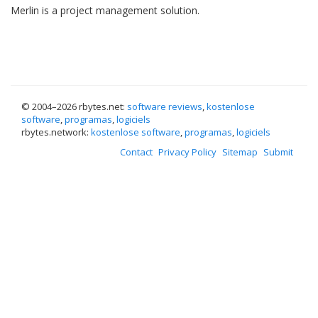
Merlin is a project management solution.
© 2004–
2026 rbytes.net:
software reviews
,
kostenlose
software
,
programas
,
logiciels
rbytes.network:
kostenlose software
,
programas
,
logiciels
Contact
Privacy Policy
Sitemap
Submit