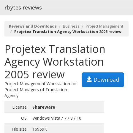
rbytes reviews
Reviews and Downloads
Business
Project Management
Projetex Translation Agency Workstation 2005 review
Projetex Translation
Agency Workstation
2005 review
Download
Project Management Workstation for
Project Managers of Translation
Agency
License:
Shareware
OS:
Windows Vista / 7 / 8 / 10
File size:
16969K