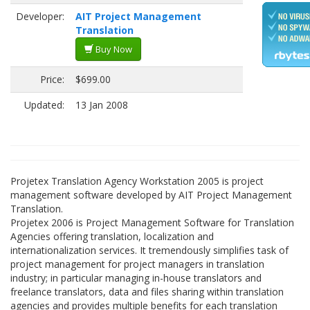
Developer:
AIT Project Management
Translation
Buy Now
Price:
$699.00
Updated:
13 Jan 2008
Projetex Translation Agency Workstation 2005 is project
management software developed by AIT Project Management
Translation.
Projetex 2006 is Project Management Software for Translation
Agencies offering translation, localization and
internationalization services. It tremendously simplifies task of
project management for project managers in translation
industry; in particular managing in-house translators and
freelance translators, data and files sharing within translation
agencies and provides multiple benefits for each translation