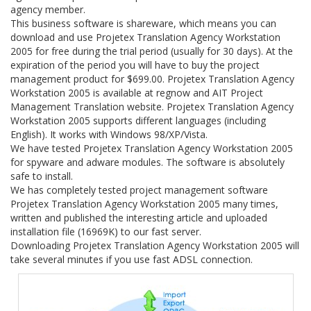
agency member.
This business software is shareware, which means you can
download and use Projetex Translation Agency Workstation
2005 for free during the trial period (usually for 30 days). At the
expiration of the period you will have to buy the project
management product for $699.00. Projetex Translation Agency
Workstation 2005 is available at regnow and AIT Project
Management Translation website. Projetex Translation Agency
Workstation 2005 supports different languages (including
English). It works with Windows 98/XP/Vista.
We have tested Projetex Translation Agency Workstation 2005
for spyware and adware modules. The software is absolutely
safe to install.
We has completely tested project management software
Projetex Translation Agency Workstation 2005 many times,
written and published the interesting article and uploaded
installation file (16969K) to our fast server.
Downloading Projetex Translation Agency Workstation 2005 will
take several minutes if you use fast ADSL connection.