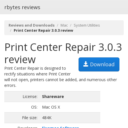
rbytes reviews
Reviews and Downloads
Mac
System Utilities
Print Center Repair 3.0.3 review
Print Center Repair 3.0.3
review
Download
Print Center Repair is designed to
rectify situations where Print Center
will not open, printers cannot be added, and numerous other
errors.
License:
Shareware
OS:
Mac OS X
File size:
484K