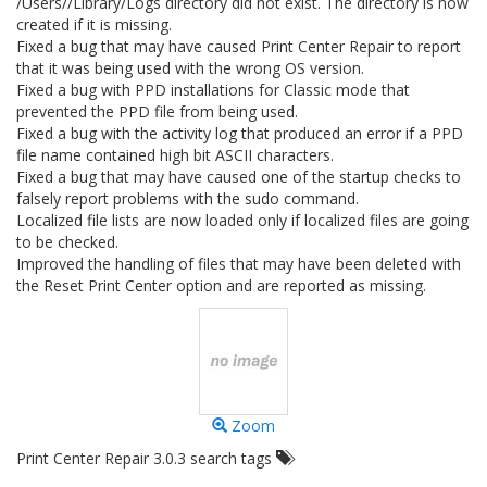
/Users//Library/Logs directory did not exist. The directory is now
created if it is missing.
Fixed a bug that may have caused Print Center Repair to report
that it was being used with the wrong OS version.
Fixed a bug with PPD installations for Classic mode that
prevented the PPD file from being used.
Fixed a bug with the activity log that produced an error if a PPD
file name contained high bit ASCII characters.
Fixed a bug that may have caused one of the startup checks to
falsely report problems with the sudo command.
Localized file lists are now loaded only if localized files are going
to be checked.
Improved the handling of files that may have been deleted with
the Reset Print Center option and are reported as missing.
Zoom
Print Center Repair 3.0.3 search tags