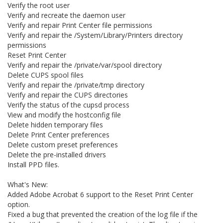
Verify the root user
Verify and recreate the daemon user
Verify and repair Print Center file permissions
Verify and repair the /System/Library/Printers directory
permissions
Reset Print Center
Verify and repair the /private/var/spool directory
Delete CUPS spool files
Verify and repair the /private/tmp directory
Verify and repair the CUPS directories
Verify the status of the cupsd process
View and modify the hostconfig file
Delete hidden temporary files
Delete Print Center preferences
Delete custom preset preferences
Delete the pre-installed drivers
Install PPD files.
What's New:
Added Adobe Acrobat 6 support to the Reset Print Center
option.
Fixed a bug that prevented the creation of the log file if the