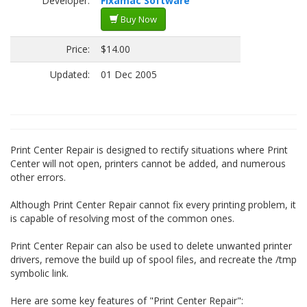
Developer:
Fixamac Software
Buy Now
Price:
$14.00
Updated:
01 Dec 2005
Print Center Repair is designed to rectify situations where Print
Center will not open, printers cannot be added, and numerous
other errors.
Although Print Center Repair cannot fix every printing problem, it
is capable of resolving most of the common ones.
Print Center Repair can also be used to delete unwanted printer
drivers, remove the build up of spool files, and recreate the /tmp
symbolic link.
Here are some key features of "Print Center Repair":