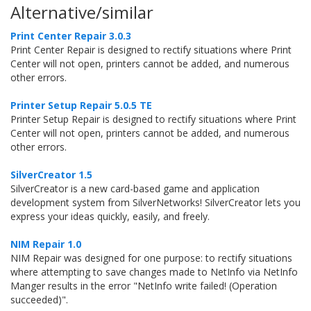
Alternative/similar
Print Center Repair 3.0.3
Print Center Repair is designed to rectify situations where Print
Center will not open, printers cannot be added, and numerous
other errors.
Printer Setup Repair 5.0.5 TE
Printer Setup Repair is designed to rectify situations where Print
Center will not open, printers cannot be added, and numerous
other errors.
SilverCreator 1.5
SilverCreator is a new card-based game and application
development system from SilverNetworks! SilverCreator lets you
express your ideas quickly, easily, and freely.
NIM Repair 1.0
NIM Repair was designed for one purpose: to rectify situations
where attempting to save changes made to NetInfo via NetInfo
Manger results in the error "NetInfo write failed! (Operation
succeeded)".