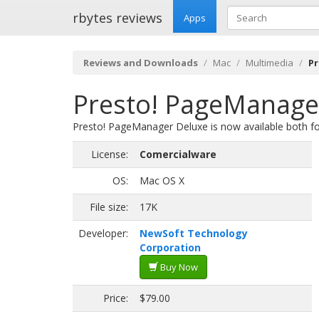
rbytes reviews
Apps
Reviews and Downloads
Mac
Multimedia
Pr
Presto! PageManager
Presto! PageManager Deluxe is now available both f
License:
Comercialware
OS:
Mac OS X
File size:
17K
Developer:
NewSoft Technology
Corporation
Buy Now
Price:
$79.00