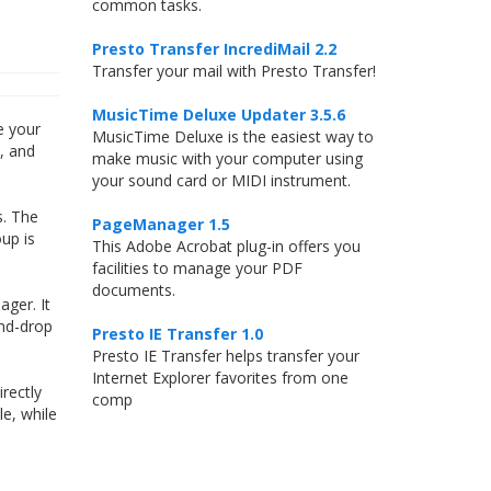
common tasks.
Presto Transfer IncrediMail 2.2
Transfer your mail with Presto Transfer!
MusicTime Deluxe Updater 3.5.6
e your
MusicTime Deluxe is the easiest way to
d, and
make music with your computer using
your sound card or MIDI instrument.
s. The
PageManager 1.5
up is
This Adobe Acrobat plug-in offers you
facilities to manage your PDF
documents.
ger. It
and-drop
Presto IE Transfer 1.0
Presto IE Transfer helps transfer your
Internet Explorer favorites from one
rectly
comp
le, while