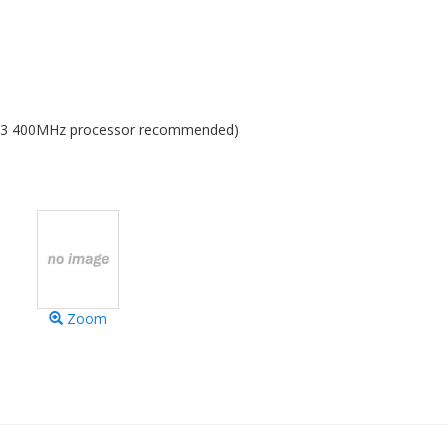
 G3 400MHz processor recommended)
Zoom