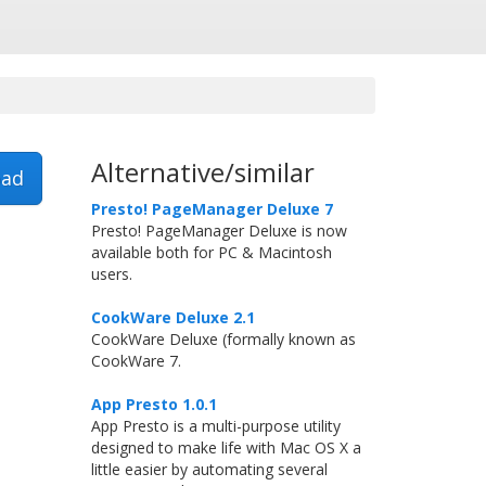
Alternative/similar
ad
Presto! PageManager Deluxe 7
Presto! PageManager Deluxe is now
available both for PC & Macintosh
users.
CookWare Deluxe 2.1
CookWare Deluxe (formally known as
CookWare 7.
App Presto 1.0.1
App Presto is a multi-purpose utility
designed to make life with Mac OS X a
little easier by automating several