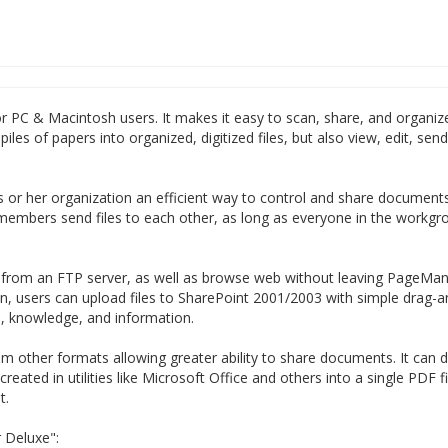
 PC & Macintosh users. It makes it easy to scan, share, and organiz
les of papers into organized, digitized files, but also view, edit, sen
 or her organization an efficient way to control and share document
members send files to each other, as long as everyone in the workgro
s from an FTP server, as well as browse web without leaving PageMana
n, users can upload files to SharePoint 2001/2003 with simple drag-
, knowledge, and information.
 other formats allowing greater ability to share documents. It can di
ated in utilities like Microsoft Office and others into a single PDF fi
t.
 Deluxe":