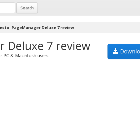
Search
esto! PageManager Deluxe 7 review
 Deluxe 7 review
Downlo
or PC & Macintosh users.