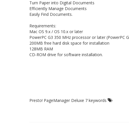
Turn Paper into Digital Documents
Efficiently Manage Documents
Easily Find Documents.
Requirements:
Mac OS 9.x / OS 10.x or later
PowerPC G3 350 MHz processor or later (PowerPC
200MB free hard disk space for installation
128MB RAM
CD-ROM drive for software installation.
Presto! PageManager Deluxe 7 keywords