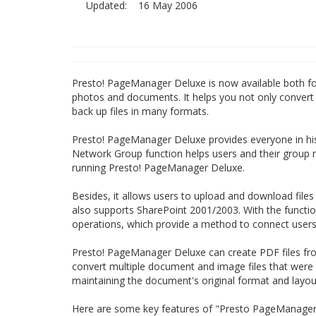
Updated:
16 May 2006
Presto! PageManager Deluxe is now available both for
photos and documents. It helps you not only convert pi
back up files in many formats.
Presto! PageManager Deluxe provides everyone in his
Network Group function helps users and their group 
running Presto! PageManager Deluxe.
Besides, it allows users to upload and download file
also supports SharePoint 2001/2003. With the functio
operations, which provide a method to connect users
Presto! PageManager Deluxe can create PDF files from
convert multiple document and image files that were cre
maintaining the document's original format and layou
Here are some key features of "Presto PageManager