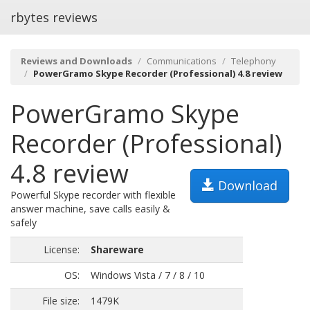
rbytes reviews
Reviews and Downloads
Communications
Telephony
PowerGramo Skype Recorder (Professional) 4.8 review
PowerGramo Skype
Recorder (Professional)
4.8 review
Download
Powerful Skype recorder with flexible
answer machine, save calls easily &
safely
License:
Shareware
OS:
Windows Vista / 7 / 8 / 10
File size:
1479K