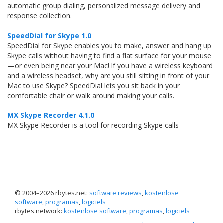
automatic group dialing, personalized message delivery and
response collection.
SpeedDial for Skype 1.0
SpeedDial for Skype enables you to make, answer and hang up
Skype calls without having to find a flat surface for your mouse
—or even being near your Mac! If you have a wireless keyboard
and a wireless headset, why are you still sitting in front of your
Mac to use Skype? SpeedDial lets you sit back in your
comfortable chair or walk around making your calls.
MX Skype Recorder 4.1.0
MX Skype Recorder is a tool for recording Skype calls
© 2004–
2026 rbytes.net:
software reviews
,
kostenlose
software
,
programas
,
logiciels
rbytes.network:
kostenlose software
,
programas
,
logiciels