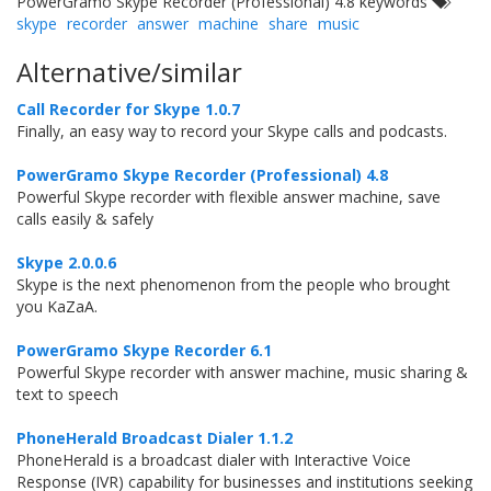
PowerGramo Skype Recorder (Professional) 4.8 keywords
skype
recorder
answer
machine
share
music
Alternative/similar
Call Recorder for Skype 1.0.7
Finally, an easy way to record your Skype calls and podcasts.
PowerGramo Skype Recorder (Professional) 4.8
Powerful Skype recorder with flexible answer machine, save
calls easily & safely
Skype 2.0.0.6
Skype is the next phenomenon from the people who brought
you KaZaA.
PowerGramo Skype Recorder 6.1
Powerful Skype recorder with answer machine, music sharing &
text to speech
PhoneHerald Broadcast Dialer 1.1.2
PhoneHerald is a broadcast dialer with Interactive Voice
Response (IVR) capability for businesses and institutions seeking