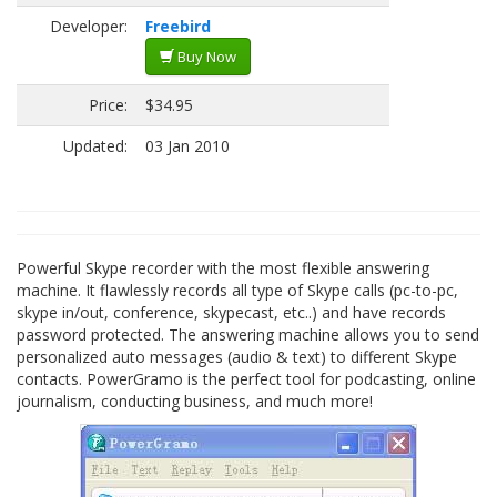
Developer:
Freebird
Buy Now
Price:
$34.95
Updated:
03 Jan 2010
Powerful Skype recorder with the most flexible answering
machine. It flawlessly records all type of Skype calls (pc-to-pc,
skype in/out, conference, skypecast, etc..) and have records
password protected. The answering machine allows you to send
personalized auto messages (audio & text) to different Skype
contacts. PowerGramo is the perfect tool for podcasting, online
journalism, conducting business, and much more!