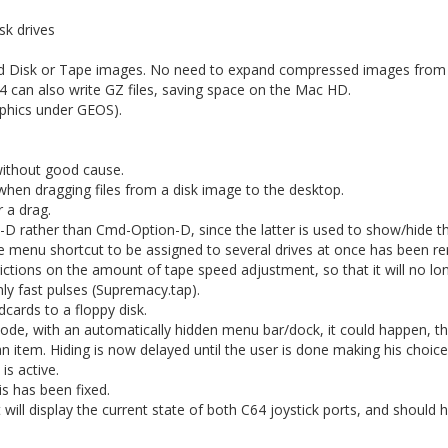
sk drives
d Disk or Tape images. No need to expand compressed images from
 can also write GZ files, saving space on the Mac HD.
aphics under GEOS).
ithout good cause.
hen dragging files from a disk image to the desktop.
 a drag.
D rather than Cmd-Option-D, since the latter is used to show/hide t
gle menu shortcut to be assigned to several drives at once has been 
rictions on the amount of tape speed adjustment, so that it will no lo
ly fast pulses (Supremacy.tap).
cards to a floppy disk.
ode, with an automatically hidden menu bar/dock, it could happen, th
n item. Hiding is now delayed until the user is done making his choice
is active.
s has been fixed.
ll display the current state of both C64 joystick ports, and should h