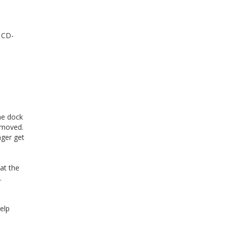
 CD-
he dock
removed.
nger get
at the
.
elp