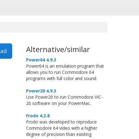
Alternative/similar
ad
Power64 4.9.3
Power64 is an emulation program that
allows you to run Commodore 64
programs with full color and sound.
Power20 4.9.3
Use Power20 to run Commodore VIC-
20 software on your PowerMac.
Frodo 4.3.8
Frodo was developed to reproduce
Commodore 64 video with a higher
degree of precision than existing