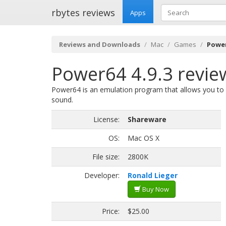
rbytes reviews
Apps
Reviews and Downloads
Mac
Games
Power
Power64 4.9.3 revie
Power64 is an emulation program that allows you to
sound.
License:
Shareware
OS:
Mac OS X
File size:
2800K
Developer:
Ronald Lieger
Buy Now
Price:
$25.00