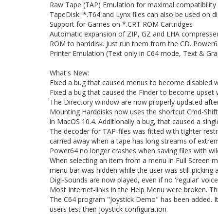
Raw Tape (TAP) Emulation for maximal compatibility
TapeDisk: *.T64 and Lynx files can also be used on di
Support for Games on *.CRT ROM Cartridges
Automatic expansion of ZIP, GZ and LHA compresse
ROM to harddisk. Just run them from the CD. Power64
Printer Emulation (Text only in C64 mode, Text & Gr
What's New:
Fixed a bug that caused menus to become disabled w
Fixed a bug that caused the Finder to become upset w
The Directory window are now properly updated after
Mounting Harddisks now uses the shortcut Cmd-Shift-
in MacOS 10.4. Additionally a bug, that caused a sin
The decoder for TAP-files was fitted with tighter rest
carried away when a tape has long streams of extrem
Power64 no longer crashes when saving files with wild
When selecting an item from a menu in Full Screen m
menu bar was hidden while the user was still picking a
Digi-Sounds are now played, even if no 'regular' voice 
Most Internet-links in the Help Menu were broken. Thi
The C64 program "Joystick Demo" has been added. It wi
users test their joystick configuration.