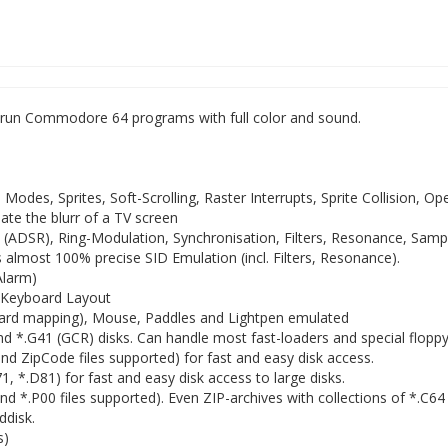
 run Commodore 64 programs with full color and sound.
o Modes, Sprites, Soft-Scrolling, Raster Interrupts, Sprite Collision, Op
ate the blurr of a TV screen
 (ADSR), Ring-Modulation, Synchronisation, Filters, Resonance, Samp
s almost 100% precise SID Emulation (incl. Filters, Resonance).
Alarm)
h Keyboard Layout
board mapping), Mouse, Paddles and Lightpen emulated
 *.G41 (GCR) disks. Can handle most fast-loaders and special floppy 
d ZipCode files supported) for fast and easy disk access.
 *.D81) for fast and easy disk access to large disks.
d *.P00 files supported). Even ZIP-archives with collections of *.C64
ddisk.
s)