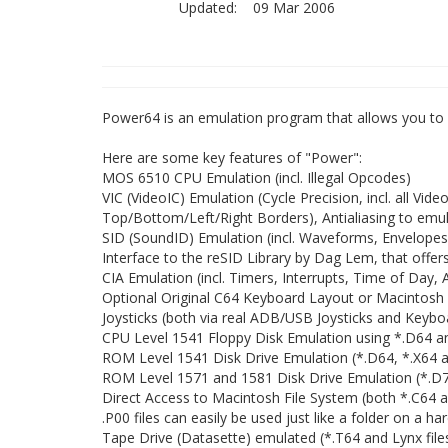
Updated:
09 Mar 2006
Power64 is an emulation program that allows you to
Here are some key features of "Power":
MOS 6510 CPU Emulation (incl. Illegal Opcodes)
VIC (VideoIC) Emulation (Cycle Precision, incl. all Vide
Top/Bottom/Left/Right Borders), Antialiasing to emul
SID (SoundID) Emulation (incl. Waveforms, Envelopes
Interface to the reSID Library by Dag Lem, that offer
CIA Emulation (incl. Timers, Interrupts, Time of Day, 
Optional Original C64 Keyboard Layout or Macintos
Joysticks (both via real ADB/USB Joysticks and Key
CPU Level 1541 Floppy Disk Emulation using *.D64 and
ROM Level 1541 Disk Drive Emulation (*.D64, *.X64 an
ROM Level 1571 and 1581 Disk Drive Emulation (*.D71,
Direct Access to Macintosh File System (both *.C64 an
.P00 files can easily be used just like a folder on a har
Tape Drive (Datasette) emulated (*.T64 and Lynx file