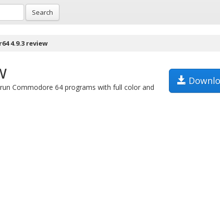
Search
64 4.9.3 review
w
Downlo
 run Commodore 64 programs with full color and