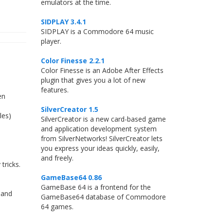
emulators at the time.
SIDPLAY 3.4.1
SIDPLAY is a Commodore 64 music
player.
Color Finesse 2.2.1
Color Finesse is an Adobe After Effects
plugin that gives you a lot of new
features.
en
SilverCreator 1.5
les)
SilverCreator is a new card-based game
and application development system
from SilverNetworks! SilverCreator lets
you express your ideas quickly, easily,
and freely.
tricks.
GameBase64 0.86
GameBase 64 is a frontend for the
 and
GameBase64 database of Commodore
64 games.