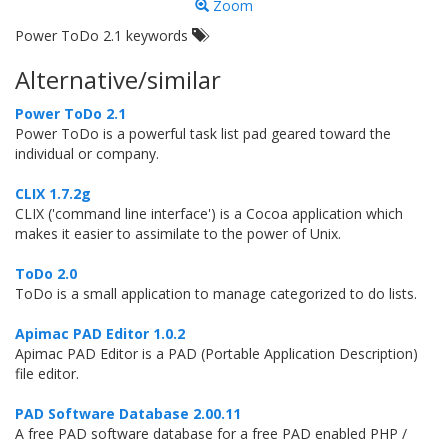
Zoom
Power ToDo 2.1 keywords
Alternative/similar
Power ToDo 2.1
Power ToDo is a powerful task list pad geared toward the
individual or company.
CLIX 1.7.2g
CLIX ('command line interface') is a Cocoa application which
makes it easier to assimilate to the power of Unix.
ToDo 2.0
ToDo is a small application to manage categorized to do lists.
Apimac PAD Editor 1.0.2
Apimac PAD Editor is a PAD (Portable Application Description)
file editor.
PAD Software Database 2.00.11
A free PAD software database for a free PAD enabled PHP /