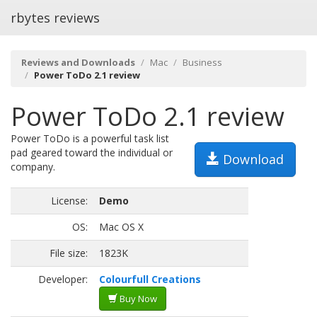
rbytes reviews
Reviews and Downloads
Mac
Business
Power ToDo 2.1 review
Power ToDo 2.1 review
Power ToDo is a powerful task list
pad geared toward the individual or
Download
company.
License:
Demo
OS:
Mac OS X
File size:
1823K
Developer:
Colourfull Creations
Buy Now