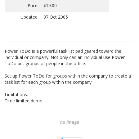
Price:
$19.00
Updated:
07 Oct 2005
Power ToDo is a powerful task list pad geared toward the
individual or company. Not only can an individual use Power
ToDo but groups of people in the office.
Set up Power ToDo for groups within the company to create a
task list for each group within the company.
Limitations:
Time limited demo.