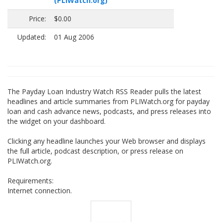
(PLIWatch.org)
Price:
$0.00
Updated:
01 Aug 2006
The Payday Loan Industry Watch RSS Reader pulls the latest
headlines and article summaries from PLIWatch.org for payday
loan and cash advance news, podcasts, and press releases into
the widget on your dashboard.
Clicking any headline launches your Web browser and displays
the full article, podcast description, or press release on
PLIWatch.org.
Requirements:
Internet connection.