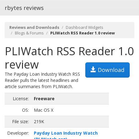
rbytes reviews
Reviews and Downloads
Dashboard Widgets
Blogs & Forums
PLIWatch RSS Reader 1.0 review
PLIWatch RSS Reader 1.0
review
Download
The Payday Loan Industry Watch RSS
Reader pulls the latest headlines and
article summaries from PLIWatch.
License:
Freeware
OS:
Mac OS X
File size:
219K
Developer:
Payday Loan Industry Watch