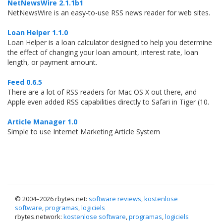
NetNewsWire 2.1.1b1
NetNewsWire is an easy-to-use RSS news reader for web sites.
Loan Helper 1.1.0
Loan Helper is a loan calculator designed to help you determine
the effect of changing your loan amount, interest rate, loan
length, or payment amount.
Feed 0.6.5
There are a lot of RSS readers for Mac OS X out there, and
Apple even added RSS capabilities directly to Safari in Tiger (10.
Article Manager 1.0
Simple to use Internet Marketing Article System
© 2004–
2026 rbytes.net:
software reviews
,
kostenlose
software
,
programas
,
logiciels
rbytes.network:
kostenlose software
,
programas
,
logiciels