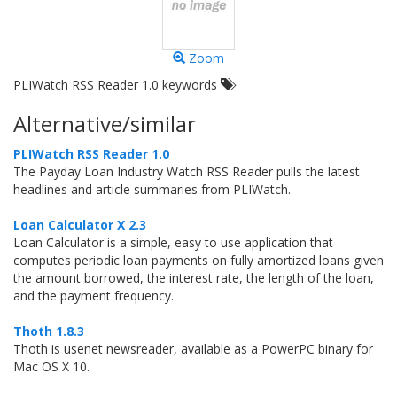
Zoom
PLIWatch RSS Reader 1.0 keywords
Alternative/similar
PLIWatch RSS Reader 1.0
The Payday Loan Industry Watch RSS Reader pulls the latest
headlines and article summaries from PLIWatch.
Loan Calculator X 2.3
Loan Calculator is a simple, easy to use application that
computes periodic loan payments on fully amortized loans given
the amount borrowed, the interest rate, the length of the loan,
and the payment frequency.
Thoth 1.8.3
Thoth is usenet newsreader, available as a PowerPC binary for
Mac OS X 10.