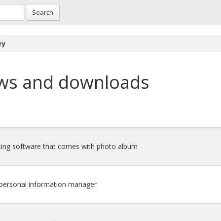
Search
ry
ws and downloads
iting software that comes with photo album
d personal information manager