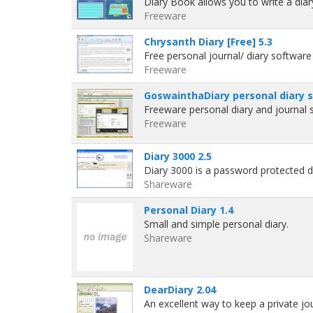
Diary Book allows you to write a dia
Freeware
Chrysanth Diary [Free] 5.3
Free personal journal/ diary softwar
Freeware
GoswainthaDiary personal diary 
Freeware personal diary and journal
Freeware
Diary 3000 2.5
Diary 3000 is a password protected d
Shareware
Personal Diary 1.4
Small and simple personal diary.
Shareware
DearDiary 2.04
An excellent way to keep a private j