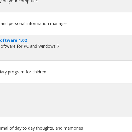
ry on your computer.
e and personal information manager
software 1.02
 software for PC and Windows 7
iary program for chidren
ournal of day to day thoughts, and memories