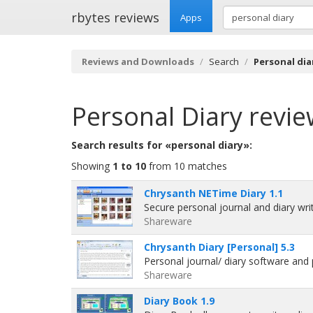
rbytes reviews
Apps
Reviews and Downloads
Search
Personal dia
Personal Diary
revie
Search results for «personal diary»:
Showing
1 to 10
from 10 matches
Chrysanth NETime Diary 1.1
Secure personal journal and diary wr
Shareware
Chrysanth Diary [Personal] 5.3
Personal journal/ diary software an
Shareware
Diary Book 1.9