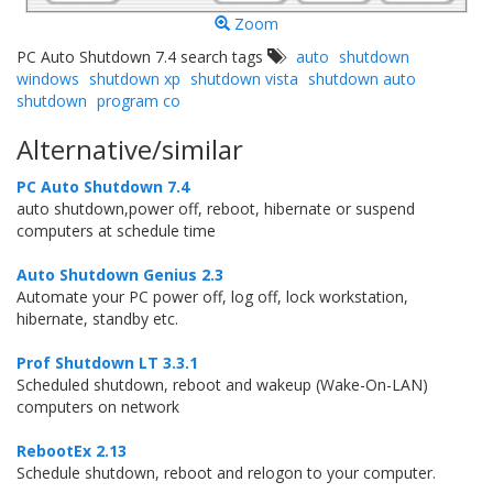
Zoom
PC Auto Shutdown 7.4 search tags
auto
shutdown
windows
shutdown xp
shutdown vista
shutdown auto
shutdown
program co
Alternative/similar
PC Auto Shutdown 7.4
auto shutdown,power off, reboot, hibernate or suspend
computers at schedule time
Auto Shutdown Genius 2.3
Automate your PC power off, log off, lock workstation,
hibernate, standby etc.
Prof Shutdown LT 3.3.1
Scheduled shutdown, reboot and wakeup (Wake-On-LAN)
computers on network
RebootEx 2.13
Schedule shutdown, reboot and relogon to your computer.