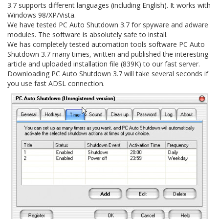
3.7 supports different languages (including English). It works with
Windows 98/XP/Vista.
We have tested PC Auto Shutdown 3.7 for spyware and adware
modules. The software is absolutely safe to install.
We has completely tested automation tools software PC Auto
Shutdown 3.7 many times, written and published the interesting
article and uploaded installation file (839K) to our fast server.
Downloading PC Auto Shutdown 3.7 will take several seconds if
you use fast ADSL connection.