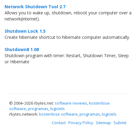
Network Shutdown Tool 2.7
Allows you to wake up, shutdown, reboot your computer over a
network(internet).
Shutdown Lock 1.5
Create hibernate shortcut to hibernate computer automatically.
Shutdown8 1.08
Shutdown program with timer: Restart, Shutdown Timer, Sleep
or Hibernate
© 2004–
2026 rbytes.net:
software reviews
,
kostenlose
software
,
programas
,
logiciels
rbytes.network:
kostenlose software
,
programas
,
logiciels
Contact
Privacy Policy
Sitemap
Submit