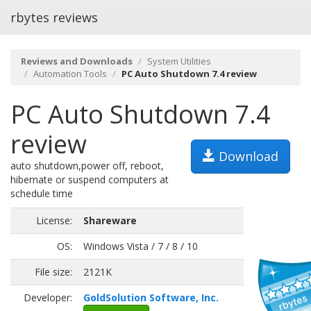
rbytes reviews
Reviews and Downloads
System Utilities
Automation Tools
PC Auto Shutdown 7.4 review
PC Auto Shutdown 7.4
review
Download
auto shutdown,power off, reboot,
hibernate or suspend computers at
schedule time
License:
Shareware
OS:
Windows Vista / 7 / 8 / 10
File size:
2121K
Developer:
GoldSolution Software, Inc.