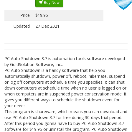
Buy Now
Price:
$19.95
Updated:
27 Dec 2021
PC Auto Shutdown 3.7 is automation tools software developed
by GoldSolution Software, Inc..
PC Auto Shutdown is a handy software that help you
automatically shutdown, power off, reboot, hibernate, suspend
or log off computers at schedule time you specifies. It can shut
down computers at schedule time when no user is logged on or
when computers are in suspended power conservation mode. It
gives you different ways to schedule the shutdown event for
your needs.
This program is shareware, which means you can download and
use PC Auto Shutdown 3.7 for free during 30-days trial period.
After this period you gonna have to buy PC Auto Shutdown 3.7
software for $19.95 or uninstall the program. PC Auto Shutdown