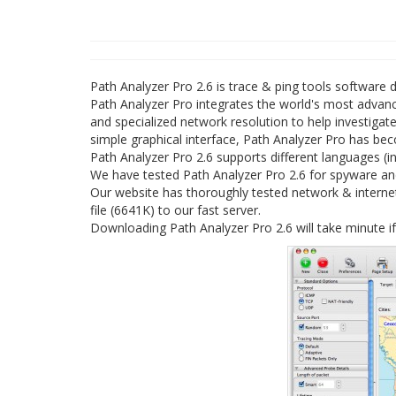
Path Analyzer Pro 2.6 is trace & ping tools softwar
Path Analyzer Pro integrates the world's most adva
and specialized network resolution to help investigate
simple graphical interface, Path Analyzer Pro has be
Path Analyzer Pro 2.6 supports different languages (in
We have tested Path Analyzer Pro 2.6 for spyware and
Our website has thoroughly tested network & internet
file (6641K) to our fast server.
Downloading Path Analyzer Pro 2.6 will take minute i