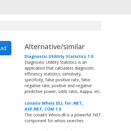
Alternative/similar
ad
Diagnostic Utilitity Statistics 1.0
Diagnostic Utilitity Statistics is an
application that calculates diagnostic
efficiency statistics: sensitivity,
specificity, false positive rate, false
negative rate, positive and negative
predictive power, odds ratio, Kappa, etc.
conaito WhoIs DLL for .NET,
ASP.NET, COM 1.0
The conaito WhoIs.dll is a powerful .NET
component for whois searches