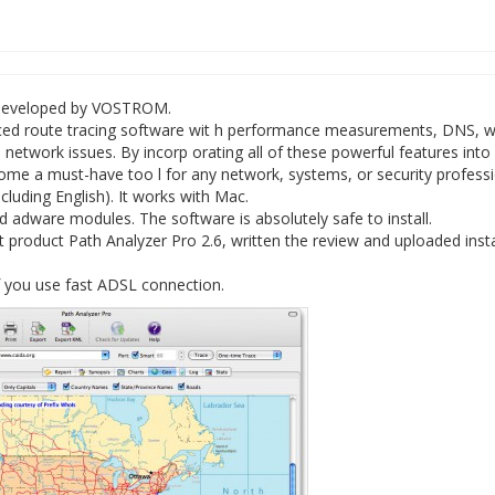
e developed by VOSTROM.
nced route tracing software wit h performance measurements, DNS, w
 network issues. By incorp orating all of these powerful features into
come a must-have too l for any network, systems, or security professi
cluding English). It works with Mac.
 adware modules. The software is absolutely safe to install.
 product Path Analyzer Pro 2.6, written the review and uploaded insta
f you use fast ADSL connection.