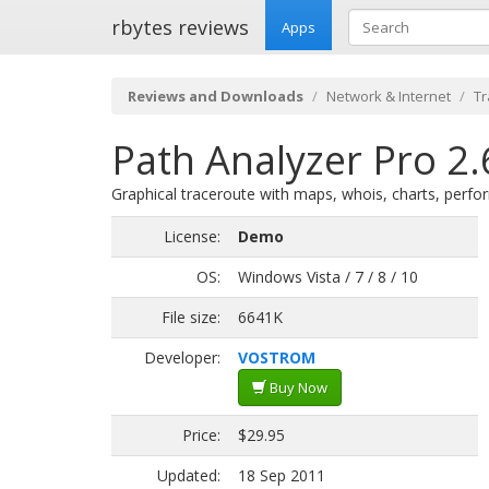
rbytes reviews
Apps
Reviews and Downloads
Network & Internet
Tr
Path Analyzer Pro 2.
Graphical traceroute with maps, whois, charts, perfor
License:
Demo
OS:
Windows Vista / 7 / 8 / 10
File size:
6641K
Developer:
VOSTROM
Buy Now
Price:
$29.95
Updated:
18 Sep 2011