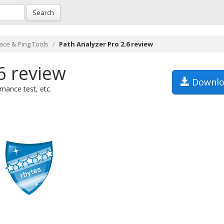
Search
ace & Ping Tools
Path Analyzer Pro 2.6 review
6 review
Downlo
mance test, etc.