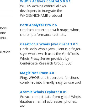
WHOIS ActiveX Control 5.0.0.1
WHOIS ActiveX control allows
developers to integrate the
WHOIS/NICNAME protocol
Path Analyzer Pro 2.6
hois,
Graphical traceroute with maps, whois,
 one
charts, performance test, etc.
onal.
GeekTools Whois Java Client 1.0.1
GeekTools Whois Java Client is a finger-
llation
style whois which uses the GeekTools
Whois Proxy Server provided by
CenterGate Research Group, LLC.
Magic NetTrace 3.0
Ping, WHOIS and traceroute functions
combined into friendly easy-to-use tool
Atomic Whois Explorer 8.05
Extract contact data from global Whois
database - email addresses, phones,
etc.