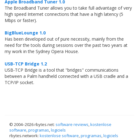
Apple Broadband Tuner 1.0
The Broadband Tuner allows you to take full advantage of very
high speed Internet connections that have a high latency (5
Mbps or faster).
BigBlueLounge 1.0
Has been developed out of pure necessity, mainly from the
need for the tools during sessions over the past two years at
my work in the Sydney Opera House.
USB-TCP Bridge 1.2
USB-TCP Bridge is a tool that "bridges" communications
between a Palm handheld connected with a USB cradle and a
TCP/IP socket.
© 2004–
2026 rbytes.net:
software reviews
,
kostenlose
software
,
programas
,
logiciels
rbytes.network:
kostenlose software
,
programas
,
logiciels