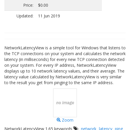
Price:
$0.00
Updated:
11 Jun 2019
NetworkLatencyView is a simple tool for Windows that listens to
the TCP connections on your system and calculates the network
latency (in milliseconds) for every new TCP connection detected
on your system. For every IP address, NetworkLatencyView
displays up to 10 network latency values, and their average. The
latency value calculated by NetworkLatencyView is very similar
to the result you get from pinging to the same IP address.
Zoom
NetworkLatencyView 1.65 keywords
network
latency
ping