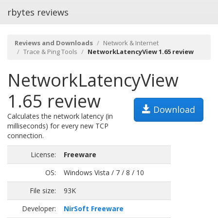
rbytes reviews
Reviews and Downloads
Network & Internet
Trace & Ping Tools
NetworkLatencyView 1.65 review
NetworkLatencyView
1.65 review
Download
Calculates the network latency (in
milliseconds) for every new TCP
connection.
License:
Freeware
OS:
Windows Vista / 7 / 8 / 10
File size:
93K
Developer:
NirSoft Freeware