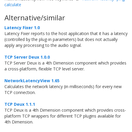
calculate
Alternative/similar
Latency Fixer 1.0
Latency Fixer reports to the host application that it has a latency
(controlled by the plug-in parameters) but does not actually
apply any processing to the audio signal.
TCP Server Deux 1.0.0
TCP Server Deux is a 4th Dimension component which provides
a cross-platform, flexible TCP level server.
NetworkLatencyView 1.65
Calculates the network latency (in milliseconds) for every new
TCP connection.
TCP Deux 1.1.1
TCP Deux is a 4th Dimension component which provides cross-
platform TCP wrappers for different TCP plugins available for
4th Dimension.