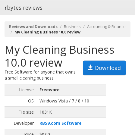
rbytes reviews
Reviews and Downloads
Business
Accounting & Finance
My Cleaning Business 10.0 review
My Cleaning Business
10.0 review
Download
Free Software for anyone that owns
a small cleaning business
License:
Freeware
OS:
Windows Vista / 7 / 8 / 10
File size:
1031K
Developer:
RB59.com Software
Price:
$0.00