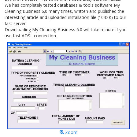
We has completely tested databases & tools software My
Cleaning Business 6.0 many times, written and published the
interesting article and uploaded installation file (1032K) to our
fast server.
Downloading My Cleaning Business 6.0 will take minute if you
use fast ADSL connection.
Zoom