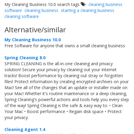
My Cleaning Business 10.0 search tags
cleaning business
software
cleaning business
starting a cleaning business
cleaning software
Alternative/similar
My Cleaning Business 10.0
Free Software for anyone that owns a small cleaning business
Spring Cleaning 8.0
SPRING CLEANING is the all-in-one cleaning and privacy
solution! Secure your privacy by cleaning out your Internet
tracks! Boost performance by cleaning out stray or forgotten
files! Protect information by creating encrypted archives on your
Mac! See all of the changes that an update or installer made on
your Mac! Whether it's routine maintenance or a deep cleaning,
Spring Cleaning's powerful actions and tools help you every step
of the way! Spring Cleaning is the safe & easy way to: • Clean
Your Mac • Boost performance • Regain disk space • Protect
your privacy.
Cleaning Agent 1.4