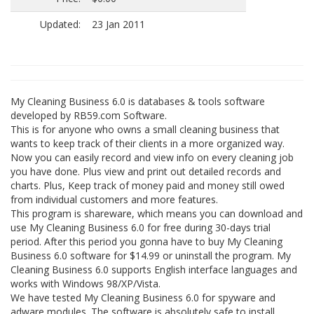
Updated:
23 Jan 2011
My Cleaning Business 6.0 is databases & tools software
developed by RB59.com Software.
This is for anyone who owns a small cleaning business that
wants to keep track of their clients in a more organized way.
Now you can easily record and view info on every cleaning job
you have done. Plus view and print out detailed records and
charts. Plus, Keep track of money paid and money still owed
from individual customers and more features.
This program is shareware, which means you can download and
use My Cleaning Business 6.0 for free during 30-days trial
period. After this period you gonna have to buy My Cleaning
Business 6.0 software for $14.99 or uninstall the program. My
Cleaning Business 6.0 supports English interface languages and
works with Windows 98/XP/Vista.
We have tested My Cleaning Business 6.0 for spyware and
adware modules. The software is absolutely safe to install.