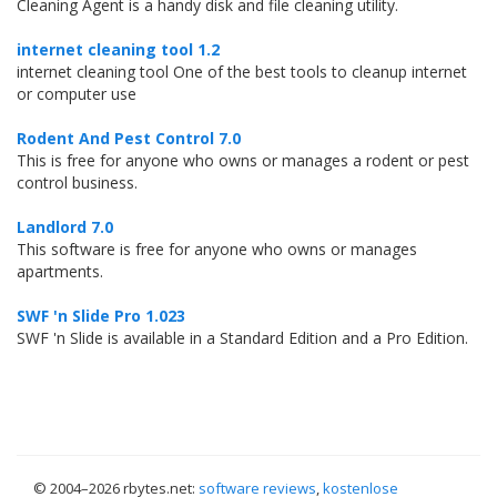
Cleaning Agent is a handy disk and file cleaning utility.
internet cleaning tool 1.2
internet cleaning tool One of the best tools to cleanup internet
or computer use
Rodent And Pest Control 7.0
This is free for anyone who owns or manages a rodent or pest
control business.
Landlord 7.0
This software is free for anyone who owns or manages
apartments.
SWF 'n Slide Pro 1.023
SWF 'n Slide is available in a Standard Edition and a Pro Edition.
© 2004–
2026 rbytes.net:
software reviews
,
kostenlose