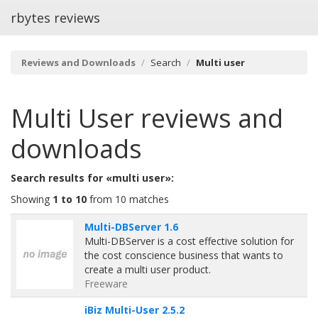
rbytes reviews
Reviews and Downloads
Search
Multi user
Multi User
reviews and
downloads
Search results for «multi user»:
Showing
1 to 10
from 10 matches
Multi-DBServer 1.6
Multi-DBServer is a cost effective solution for
the cost conscience business that wants to
create a multi user product.
Freeware
iBiz Multi-User 2.5.2