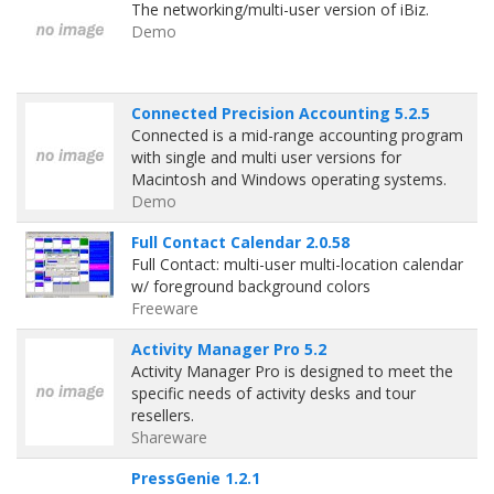
The networking/multi-user version of iBiz.
Demo
Connected Precision Accounting 5.2.5
Connected is a mid-range accounting program
with single and multi user versions for
Macintosh and Windows operating systems.
Demo
Full Contact Calendar 2.0.58
Full Contact: multi-user multi-location calendar
w/ foreground background colors
Freeware
Activity Manager Pro 5.2
Activity Manager Pro is designed to meet the
specific needs of activity desks and tour
resellers.
Shareware
PressGenie 1.2.1