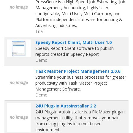
PressGenie is a High-Speed Job Estimating, Job
Management, Accounting, highly User
configurable, Multi User, Multi Currency, and
Platform independent software for printing &
Advertising industries.
Trial
Speedy Report Client, Multi User 1.0
Speedy Report Client software to publish
reports created in Speedy Report
Demo
Task Master Project Management 2.0.6
Streamline your business processes for greater
productivity with Task Master Project
Management Software.
Demo
24U Plug-In AutoInstaller 2.2
24U Plug-In AutoInstaller is a FileMaker plug-in
management utility, that removes your pain
from using plug-ins in a multi-user
environment.