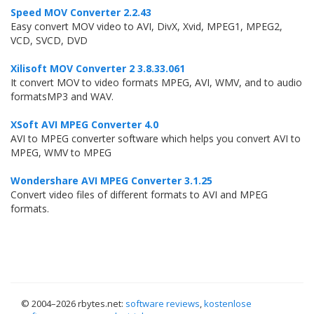
Speed MOV Converter 2.2.43
Easy convert MOV video to AVI, DivX, Xvid, MPEG1, MPEG2,
VCD, SVCD, DVD
Xilisoft MOV Converter 2 3.8.33.061
It convert MOV to video formats MPEG, AVI, WMV, and to audio
formatsMP3 and WAV.
XSoft AVI MPEG Converter 4.0
AVI to MPEG converter software which helps you convert AVI to
MPEG, WMV to MPEG
Wondershare AVI MPEG Converter 3.1.25
Convert video files of different formats to AVI and MPEG
formats.
© 2004–
2026 rbytes.net:
software reviews
,
kostenlose