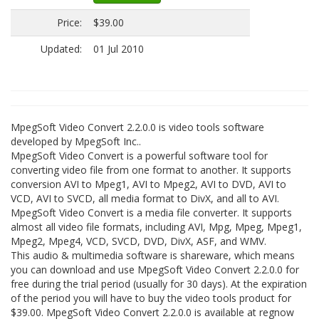
Price:
$39.00
Updated:
01 Jul 2010
MpegSoft Video Convert 2.2.0.0 is video tools software
developed by MpegSoft Inc..
MpegSoft Video Convert is a powerful software tool for
converting video file from one format to another. It supports
conversion AVI to Mpeg1, AVI to Mpeg2, AVI to DVD, AVI to
VCD, AVI to SVCD, all media format to DivX, and all to AVI.
MpegSoft Video Convert is a media file converter. It supports
almost all video file formats, including AVI, Mpg, Mpeg, Mpeg1,
Mpeg2, Mpeg4, VCD, SVCD, DVD, DivX, ASF, and WMV.
This audio & multimedia software is shareware, which means
you can download and use MpegSoft Video Convert 2.2.0.0 for
free during the trial period (usually for 30 days). At the expiration
of the period you will have to buy the video tools product for
$39.00. MpegSoft Video Convert 2.2.0.0 is available at regnow