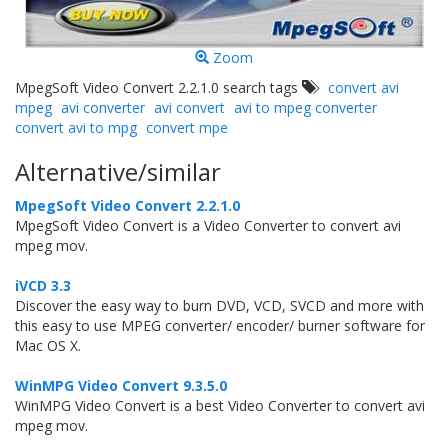
Zoom
MpegSoft Video Convert 2.2.1.0 search tags
convert avi
mpeg
avi converter
avi convert
avi to mpeg converter
convert avi to mpg
convert mpe
Alternative/similar
MpegSoft Video Convert 2.2.1.0
MpegSoft Video Convert is a Video Converter to convert avi
mpeg mov.
iVCD 3.3
Discover the easy way to burn DVD, VCD, SVCD and more with
this easy to use MPEG converter/ encoder/ burner software for
Mac OS X.
WinMPG Video Convert 9.3.5.0
WinMPG Video Convert is a best Video Converter to convert avi
mpeg mov.