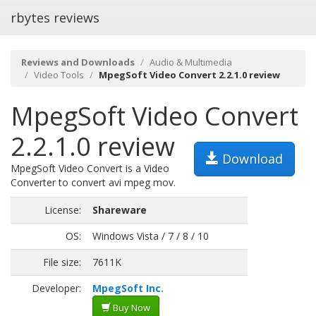
rbytes reviews
Reviews and Downloads
Audio & Multimedia
Video Tools
MpegSoft Video Convert 2.2.1.0 review
MpegSoft Video Convert
2.2.1.0 review
Download
MpegSoft Video Convert is a Video
Converter to convert avi mpeg mov.
License:
Shareware
OS:
Windows Vista / 7 / 8 / 10
File size:
7611K
Developer:
MpegSoft Inc.
Buy Now