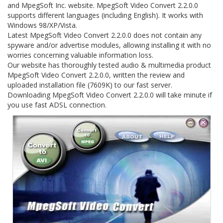
and MpegSoft Inc. website. MpegSoft Video Convert 2.2.0.0
supports different languages (including English). It works with
Windows 98/XP/Vista.
Latest MpegSoft Video Convert 2.2.0.0 does not contain any
spyware and/or advertise modules, allowing installing it with no
worries concerning valuable information loss.
Our website has thoroughly tested audio & multimedia product
MpegSoft Video Convert 2.2.0.0, written the review and
uploaded installation file (7609K) to our fast server.
Downloading MpegSoft Video Convert 2.2.0.0 will take minute if
you use fast ADSL connection.