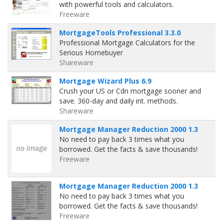
with powerful tools and calculators.
Freeware
MortgageTools Professional 3.3.0
Professional Mortgage Calculators for the
Serious Homebuyer
Shareware
Mortgage Wizard Plus 6.9
Crush your US or Cdn mortgage sooner and
save. 360-day and daily int. methods.
Shareware
Mortgage Manager Reduction 2000 1.3
No need to pay back 3 times what you
borrowed. Get the facts & save thousands!
Freeware
Mortgage Manager Reduction 2000 1.3
No need to pay back 3 times what you
borrowed. Get the facts & save thousands!
Freeware