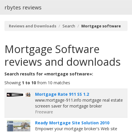
rbytes reviews
Reviews and Downloads
Search
Mortgage software
Mortgage Software
reviews and downloads
Search results for «mortgage software»:
Showing
1 to 10
from 10 matches
Mortgage Rate 911 SS 1.2
www.mortgage-911.info mortgage real estate
screeen saver for mortgage broker
Freeware
Ready Mortgage Site Solution 2010
Empower your mortgage broker's Web site