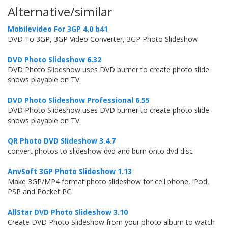
Alternative/similar
Mobilevideo For 3GP 4.0 b41
DVD To 3GP, 3GP Video Converter, 3GP Photo Slideshow
DVD Photo Slideshow 6.32
DVD Photo Slideshow uses DVD burner to create photo slide
shows playable on TV.
DVD Photo Slideshow Professional 6.55
DVD Photo Slideshow uses DVD burner to create photo slide
shows playable on TV.
QR Photo DVD Slideshow 3.4.7
convert photos to slideshow dvd and burn onto dvd disc
AnvSoft 3GP Photo Slideshow 1.13
Make 3GP/MP4 format photo slideshow for cell phone, iPod,
PSP and Pocket PC.
AllStar DVD Photo Slideshow 3.10
Create DVD Photo Slideshow from your photo album to watch