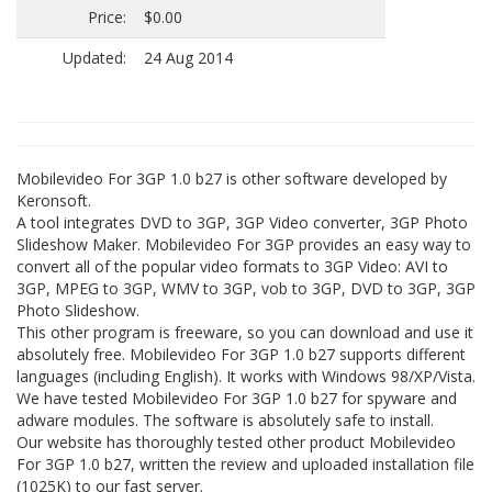
Price:
$0.00
Updated:
24 Aug 2014
Mobilevideo For 3GP 1.0 b27 is other software developed by
Keronsoft.
A tool integrates DVD to 3GP, 3GP Video converter, 3GP Photo
Slideshow Maker. Mobilevideo For 3GP provides an easy way to
convert all of the popular video formats to 3GP Video: AVI to
3GP, MPEG to 3GP, WMV to 3GP, vob to 3GP, DVD to 3GP, 3GP
Photo Slideshow.
This other program is freeware, so you can download and use it
absolutely free. Mobilevideo For 3GP 1.0 b27 supports different
languages (including English). It works with Windows 98/XP/Vista.
We have tested Mobilevideo For 3GP 1.0 b27 for spyware and
adware modules. The software is absolutely safe to install.
Our website has thoroughly tested other product Mobilevideo
For 3GP 1.0 b27, written the review and uploaded installation file
(1025K) to our fast server.