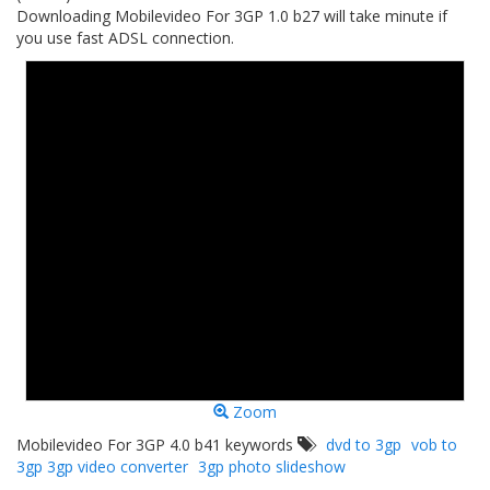
Downloading Mobilevideo For 3GP 1.0 b27 will take minute if
you use fast ADSL connection.
Zoom
Mobilevideo For 3GP 4.0 b41 keywords
dvd to 3gp
vob to
3gp 3gp video converter
3gp photo slideshow