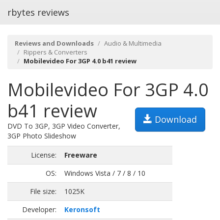
rbytes reviews
Reviews and Downloads
Audio & Multimedia
Rippers & Converters
Mobilevideo For 3GP 4.0 b41 review
Mobilevideo For 3GP 4.0
b41 review
Download
DVD To 3GP, 3GP Video Converter,
3GP Photo Slideshow
License:
Freeware
OS:
Windows Vista / 7 / 8 / 10
File size:
1025K
Developer:
Keronsoft