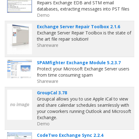
Repairs Exchange EDB and STM email
databases, extracting messages into PST files
Demo
Exchange Server Repair Toolbox 2.1.6
Exchange Server Repair Toolbox is the state of
the art file repair solution!
Shareware
SPAMfighter Exchange Module 5.2.3.7
Protect your Microsoft Exchange Server users
from time consuming spam
Shareware
GroupCal 3.78
Groupcal allows you to use Apple iCal to view
and share calendar schedules seamlessly with
your coworkers running Outlook and Microsoft
Exchange.
Demo
CodeTwo Exchange Sync 2.2.4