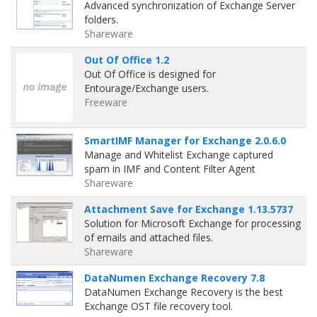
Advanced synchronization of Exchange Server
folders.
Shareware
Out Of Office 1.2
Out Of Office is designed for
Entourage/Exchange users.
Freeware
SmartIMF Manager for Exchange 2.0.6.0
Manage and Whitelist Exchange captured
spam in IMF and Content Filter Agent
Shareware
Attachment Save for Exchange 1.13.5737
Solution for Microsoft Exchange for processing
of emails and attached files.
Shareware
DataNumen Exchange Recovery 7.8
DataNumen Exchange Recovery is the best
Exchange OST file recovery tool.