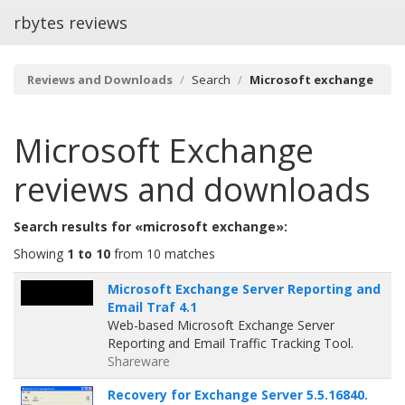
rbytes reviews
Reviews and Downloads
Search
Microsoft exchange
Microsoft Exchange
reviews and downloads
Search results for «microsoft exchange»:
Showing
1 to 10
from 10 matches
Microsoft Exchange Server Reporting and
Email Traf 4.1
Web-based Microsoft Exchange Server
Reporting and Email Traffic Tracking Tool.
Shareware
Recovery for Exchange Server 5.5.16840.