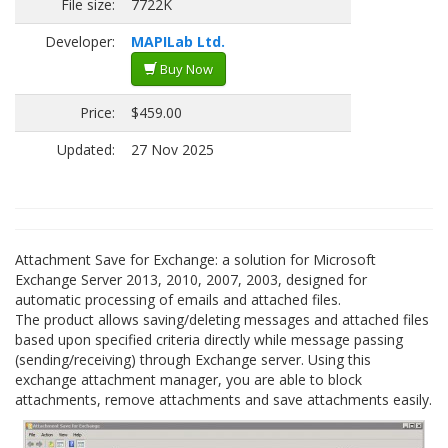
File size:
7722K
Developer:
MAPILab Ltd.
Buy Now
Price:
$459.00
Updated:
27 Nov 2025
Attachment Save for Exchange: a solution for Microsoft
Exchange Server 2013, 2010, 2007, 2003, designed for
automatic processing of emails and attached files.
The product allows saving/deleting messages and attached files
based upon specified criteria directly while message passing
(sending/receiving) through Exchange server. Using this
exchange attachment manager, you are able to block
attachments, remove attachments and save attachments easily.