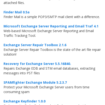
attached files.
Finder Mail 0.5a
Finder Mail is a simple POP3/SMTP mail client with a difference.
Microsoft Exchange Server Reporting and Email Traf 4.1
Web-based Microsoft Exchange Server Reporting and Email
Traffic Tracking Tool.
Exchange Server Repair Toolbox 2.1.6
Exchange Server Repair Toolbox is the state of the art file repair
solution!
Recovery for Exchange Server 5.5.16840.
Repairs Exchange EDB and STM email databases, extracting
messages into PST files
SPAMfighter Exchange Module 5.2.3.7
Protect your Microsoft Exchange Server users from time
consuming spam
Exchange Keyfinder 1.0.0