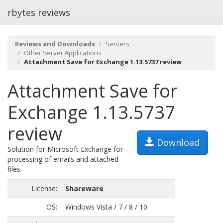
rbytes reviews
Reviews and Downloads
Servers
Other Server Applications
Attachment Save for Exchange 1.13.5737 review
Attachment Save for
Exchange 1.13.5737
review
Download
Solution for Microsoft Exchange for
processing of emails and attached
files.
License:
Shareware
OS:
Windows Vista / 7 / 8 / 10