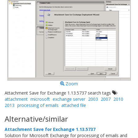
Zoom
Attachment Save for Exchange 1.13.5737 search tags
attachment
microsoft
exchange server
2003
2007
2010
2013
processing of emails
attached file
Alternative/similar
Attachment Save for Exchange 1.13.5737
Solution for Microsoft Exchange for processing of emails and