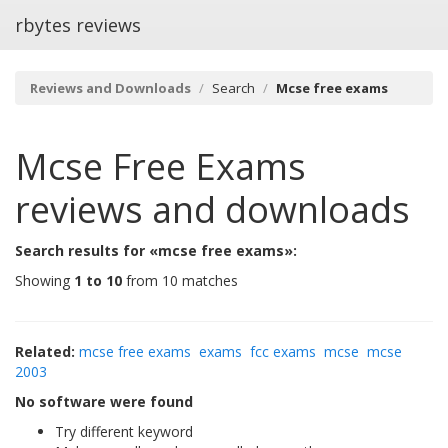
rbytes reviews
Reviews and Downloads
Search
Mcse free exams
Mcse Free Exams
reviews and downloads
Search results for «mcse free exams»:
Showing
1 to 10
from 10 matches
Related:
mcse free exams
exams
fcc exams
mcse
mcse
2003
No software were found
Try different keyword