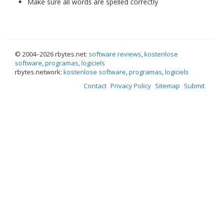
Make sure all words are spelled correctly
© 2004–
2026 rbytes.net:
software reviews
,
kostenlose
software
,
programas
,
logiciels
rbytes.network:
kostenlose software
,
programas
,
logiciels
Contact
Privacy Policy
Sitemap
Submit