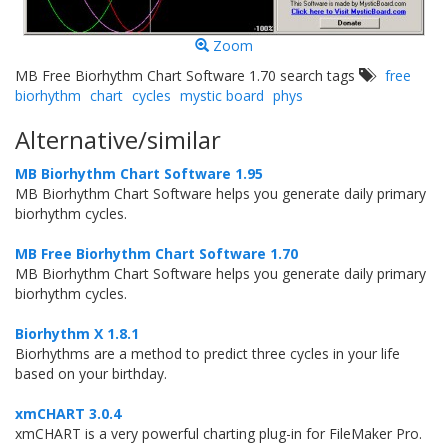
Zoom
MB Free Biorhythm Chart Software 1.70 search tags
free
biorhythm
chart
cycles
mystic board
phys
Alternative/similar
MB Biorhythm Chart Software 1.95
MB Biorhythm Chart Software helps you generate daily primary
biorhythm cycles.
MB Free Biorhythm Chart Software 1.70
MB Biorhythm Chart Software helps you generate daily primary
biorhythm cycles.
Biorhythm X 1.8.1
Biorhythms are a method to predict three cycles in your life
based on your birthday.
xmCHART 3.0.4
xmCHART is a very powerful charting plug-in for FileMaker Pro.