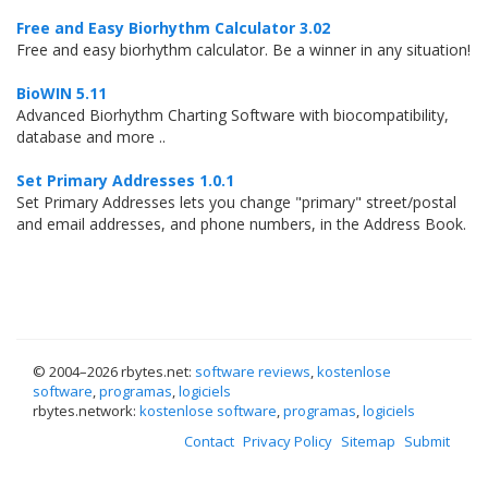
Free and Easy Biorhythm Calculator 3.02
Free and easy biorhythm calculator. Be a winner in any situation!
BioWIN 5.11
Advanced Biorhythm Charting Software with biocompatibility,
database and more ..
Set Primary Addresses 1.0.1
Set Primary Addresses lets you change "primary" street/postal
and email addresses, and phone numbers, in the Address Book.
© 2004–
2026 rbytes.net:
software reviews
,
kostenlose
software
,
programas
,
logiciels
rbytes.network:
kostenlose software
,
programas
,
logiciels
Contact
Privacy Policy
Sitemap
Submit