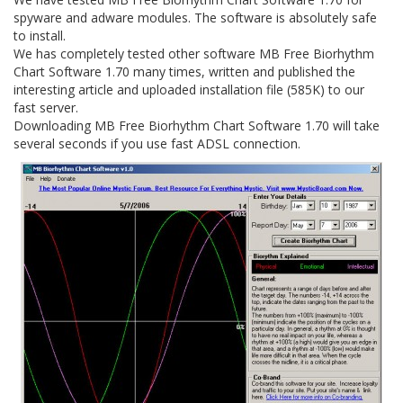
spyware and adware modules. The software is absolutely safe
to install.
We has completely tested other software MB Free Biorhythm
Chart Software 1.70 many times, written and published the
interesting article and uploaded installation file (585K) to our
fast server.
Downloading MB Free Biorhythm Chart Software 1.70 will take
several seconds if you use fast ADSL connection.