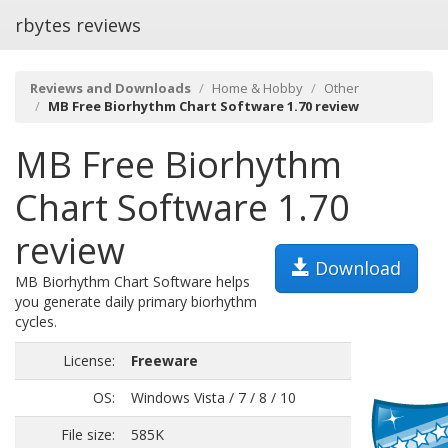
rbytes reviews
Reviews and Downloads
Home & Hobby
Other
MB Free Biorhythm Chart Software 1.70 review
MB Free Biorhythm
Chart Software 1.70
review
Download
MB Biorhythm Chart Software helps
you generate daily primary biorhythm
cycles.
License:
Freeware
OS:
Windows Vista / 7 / 8 / 10
File size:
585K