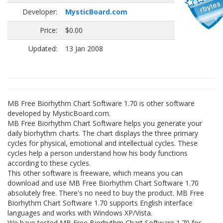
Developer:
MysticBoard.com
Price:
$0.00
Updated:
13 Jan 2008
MB Free Biorhythm Chart Software 1.70 is other software
developed by MysticBoard.com.
MB Free Biorhythm Chart Software helps you generate your
daily biorhythm charts. The chart displays the three primary
cycles for physical, emotional and intellectual cycles. These
cycles help a person understand how his body functions
according to these cycles.
This other software is freeware, which means you can
download and use MB Free Biorhythm Chart Software 1.70
absolutely free. There's no need to buy the product. MB Free
Biorhythm Chart Software 1.70 supports English interface
languages and works with Windows XP/Vista.
We have tested MB Free Biorhythm Chart Software 1.70 for