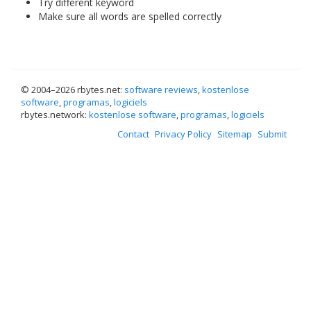
Try different keyword
Make sure all words are spelled correctly
© 2004–
2026 rbytes.net:
software reviews
,
kostenlose
software
,
programas
,
logiciels
rbytes.network:
kostenlose software
,
programas
,
logiciels
Contact
Privacy Policy
Sitemap
Submit