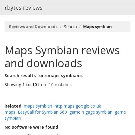
rbytes reviews
Reviews and Downloads
Search
Maps symbian
Maps Symbian
reviews
and downloads
Search results for «maps symbian»:
Showing
1 to 10
from 10 matches
Related:
maps symbian
http maps google co uk
maps
EasyCall for Symbian S60
game n gage symbian
game
symbian
No software were found