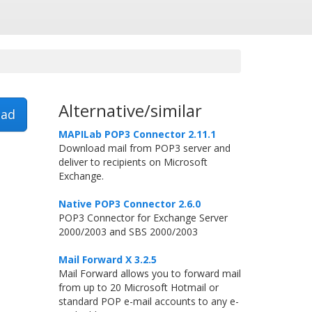
Alternative/similar
ad
MAPILab POP3 Connector 2.11.1
Download mail from POP3 server and
deliver to recipients on Microsoft
Exchange.
Native POP3 Connector 2.6.0
POP3 Connector for Exchange Server
2000/2003 and SBS 2000/2003
Mail Forward X 3.2.5
Mail Forward allows you to forward mail
from up to 20 Microsoft Hotmail or
standard POP e-mail accounts to any e-