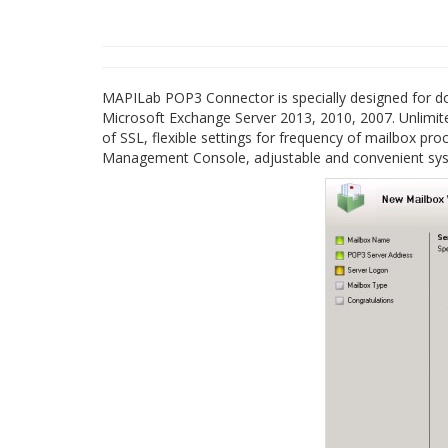
MAPILab POP3 Connector is specially designed for do
Microsoft Exchange Server 2013, 2010, 2007. Unlimit
of SSL, flexible settings for frequency of mailbox p
Management Console, adjustable and convenient syst