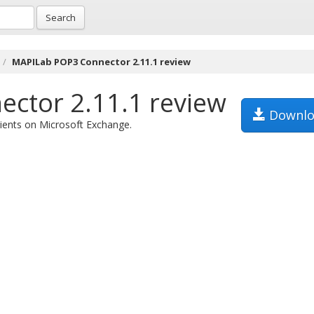
Search
MAPILab POP3 Connector 2.11.1 review
ctor 2.11.1 review
Downlo
ients on Microsoft Exchange.