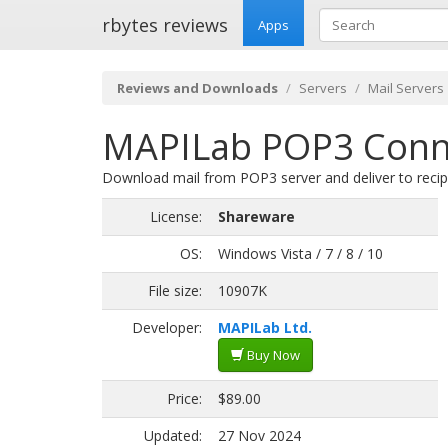
rbytes reviews
Apps
Reviews and Downloads
Servers
Mail Servers
MAPILab POP3 Conne
Download mail from POP3 server and deliver to recip
License:
Shareware
OS:
Windows Vista / 7 / 8 / 10
File size:
10907K
Developer:
MAPILab Ltd.
Buy Now
Price:
$89.00
Updated:
27 Nov 2024