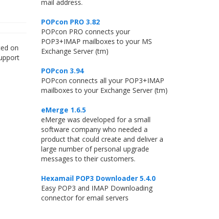
mail address.
POPcon PRO 3.82
POPcon PRO connects your
POP3+IMAP mailboxes to your MS
ted on
Exchange Server (tm)
upport
POPcon 3.94
POPcon connects all your POP3+IMAP
mailboxes to your Exchange Server (tm)
eMerge 1.6.5
eMerge was developed for a small
software company who needed a
product that could create and deliver a
large number of personal upgrade
messages to their customers.
Hexamail POP3 Downloader 5.4.0
Easy POP3 and IMAP Downloading
connector for email servers