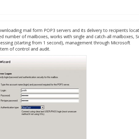
wnloading mail form POP3 servers and its delivery to recipients loca
ed number of mailboxes, works with single and catch-all mailboxes, S
rocessing (starting from 1 second), management through Microsoft
em of control and audit.