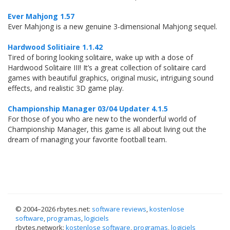
Ever Mahjong 1.57
Ever Mahjong is a new genuine 3-dimensional Mahjong sequel.
Hardwood Solitiaire 1.1.42
Tired of boring looking solitaire, wake up with a dose of
Hardwood Solitaire III! It’s a great collection of solitaire card
games with beautiful graphics, original music, intriguing sound
effects, and realistic 3D game play.
Championship Manager 03/04 Updater 4.1.5
For those of you who are new to the wonderful world of
Championship Manager, this game is all about living out the
dream of managing your favorite football team.
© 2004–
2026 rbytes.net:
software reviews
,
kostenlose
software
,
programas
,
logiciels
rbytes.network:
kostenlose software
,
programas
,
logiciels