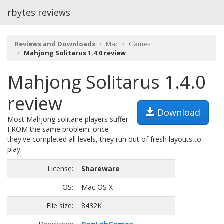
rbytes reviews
Reviews and Downloads
Mac
Games
Mahjong Solitarus 1.4.0 review
Mahjong Solitarus 1.4.0
review
Download
Most Mahjong solitaire players suffer
FROM the same problem: once
they've completed all levels, they run out of fresh layouts to
play.
License:
Shareware
OS:
Mac OS X
File size:
8432K