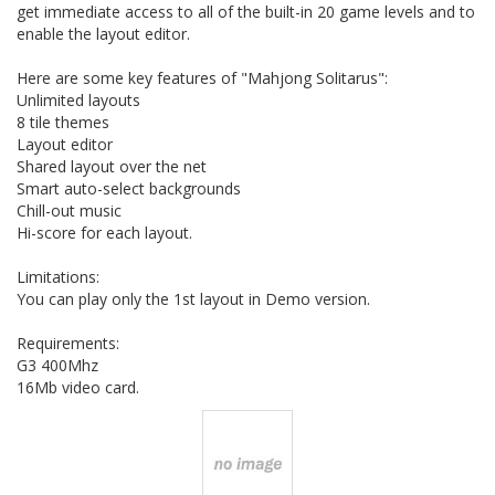
get immediate access to all of the built-in 20 game levels and to
enable the layout editor.
Here are some key features of "Mahjong Solitarus":
Unlimited layouts
8 tile themes
Layout editor
Shared layout over the net
Smart auto-select backgrounds
Chill-out music
Hi-score for each layout.
Limitations:
You can play only the 1st layout in Demo version.
Requirements:
G3 400Mhz
16Mb video card.