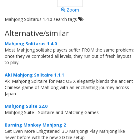
Zoom
Mahjong Solitarus 1.4.0 search tags
Alternative/similar
Mahjong Solitarus 1.4.0
Most Mahjong solitaire players suffer FROM the same problem:
once they've completed all levels, they run out of fresh layouts
to play.
Aki Mahjong Solitaire 1.1.1
Aki Mahjong Solitaire for Mac OS X elegantly blends the ancient
Chinese game of Mahjong with an enchanting journey across
Japan.
MahJong Suite 22.0
MahJong Suite - Solitaire and Matching Games
Burning Monkey Mahjong 2
Get Even More Enlightened! 3D Mahjong! Play Mahjong like
never before with the new 3D tile setup.