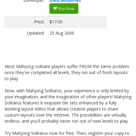
Developer:
DanLabGames
Buy Now
Price:
$17.00
Updated:
25 Aug 2006
Most Mahjong solitaire players suffer FROM the same problem:
once they've completed all levels, they run out of fresh layouts
to play.
Now, with Mahjong Solitarus, your experience is only limited by
your imagination, and the imagination of other players! Mahjong
Solitarus features 8 exquisite tile sets enhanced by a fully
working layout editor that allows creative players to share
custom layouts over the Internet. The possibilities are virtually
endless, and you'll probably never run out of new levels to play.
Try Mahjong Solitarus now for free. Then, register your copy to