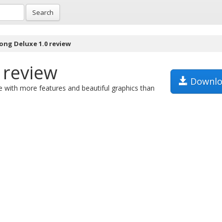
Search
ong Deluxe 1.0 review
 review
Downlo
e with more features and beautiful graphics than