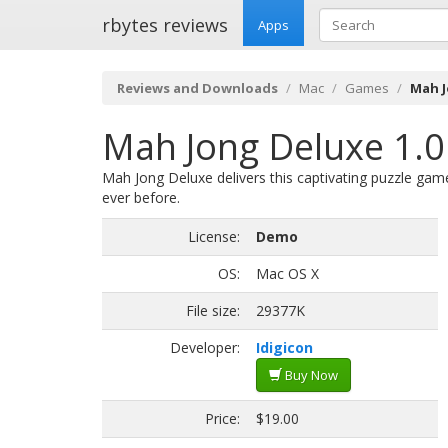
rbytes reviews
Apps
Reviews and Downloads
Mac
Games
Mah J
Mah Jong Deluxe 1.0
Mah Jong Deluxe delivers this captivating puzzle gam
ever before.
License:
Demo
OS:
Mac OS X
File size:
29377K
Developer:
Idigicon
Buy Now
Price:
$19.00