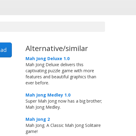
Alternative/similar
ad
Mah Jong Deluxe 1.0
Mah Jong Deluxe delivers this
captivating puzzle game with more
features and beautiful graphics than
ever before.
Mah Jong Medley 1.0
Super Mah Jong now has a big brother;
Mah Jong Medley.
Mah Jong 2
Mah Jong. A Classic Mah Jong Solitaire
game!