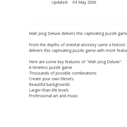
Updated:
04 May 2006
Mah Jong Deluxe delivers this captivating puzzle gam
From the depths of oriental ancestry came a histori
delivers this captivating puzzle game with more featu
Here are some key features of "Mah Jong Deluxe":
A timeless puzzle game
Thousands of possible combinations
Create your own tilesets
Beautiful backgrounds
Larger-than-life levels
Professional art and music.