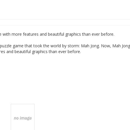
e with more features and beautiful graphics than ever before.
c puzzle game that took the world by storm: Mah Jong. Now, Mah Jon
res and beautiful graphics than ever before.