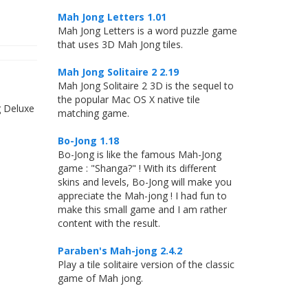
Mah Jong Letters 1.01
Mah Jong Letters is a word puzzle game
that uses 3D Mah Jong tiles.
Mah Jong Solitaire 2 2.19
Mah Jong Solitaire 2 3D is the sequel to
the popular Mac OS X native tile
g Deluxe
matching game.
Bo-Jong 1.18
Bo-Jong is like the famous Mah-Jong
game : "Shanga?" ! With its different
skins and levels, Bo-Jong will make you
appreciate the Mah-jong ! I had fun to
make this small game and I am rather
content with the result.
Paraben's Mah-jong 2.4.2
Play a tile solitaire version of the classic
game of Mah jong.