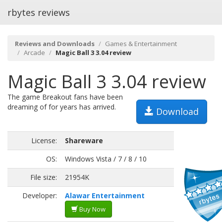
rbytes reviews
Reviews and Downloads
Games & Entertainment
Arcade
Magic Ball 3 3.04 review
Magic Ball 3 3.04 review
The game Breakout fans have been
dreaming of for years has arrived.
Download
License:
Shareware
OS:
Windows Vista / 7 / 8 / 10
File size:
21954K
Developer:
Alawar Entertainment
Buy Now