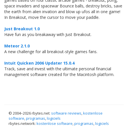
games based on four classic arcade games - breakout, pong,
space invaders and spacewar Bounce balls, destroy bricks, save
the earth from alien invation and blow up ufos all in one game!
In Breakout, move the cursor to move your paddle.
Just Breakout 1.0
Have fun as you breakaway with Just Breakout.
Meteor 2.1.0
A new challenge for all breakout-style games fans.
Intuit Quicken 2006 Updater 15.0.4
Track, save and invest with the ultimate personal financial
management software created for the Macintosh platform.
© 2004–
2026 rbytes.net:
software reviews
,
kostenlose
software
,
programas
,
logiciels
rbytes.network:
kostenlose software
,
programas
,
logiciels