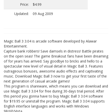
Price:
$4.99
Updated:
09 Aug 2009
Magic Ball 3 3.04 is arcade software developed by Alawar
Entertainment.
Capture bank robbers! Save damsels in distress! Battle pirates
on the open seas! The game Breakout fans have been dreaming
of for years has arrived. Say goodbye to bricks and hello to a
spectacular new level of visual detail in Magic Ball 3. Features
outrageous bonuses, awesome audio effects and captivating
music. Download Magic Ball 3 now to get your first taste of the
next generation of casual arcade games!
This program is shareware, which means you can download and
use Magic Ball 3 3.04 for free during 30-days trial period. After
this period you gonna have to buy Magic Ball 3 3.04 software
for $19.95 or uninstall the program. Magic Ball 3 3.04 supports
English interface languages and works with Windows
98/XP/Vista.