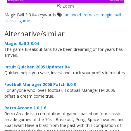
Zoom
Magic Ball 3 3.04 keywords
arcanoid
remake
magic
ball
classic
game
Alternative/similar
Magic Ball 3 3.04
The game Breakout fans have been dreaming of for years has
arrived.
Intuit Quicken 2005 Updater R4
Quicken helps you save, invest and track your profits in minutes.
Football Manager 2006 Patch 6.0.3
For anyone who loves football, Football ManagerTM 2006
offers a dream come true.
Retro Arcade 1.0.1.6
Retro Arcade is a compilation of games based on four classic
arcade games of the 70s - Breakout, Pong, Space Invaders and
Spacewar! Have a blast from the past with this compilation of