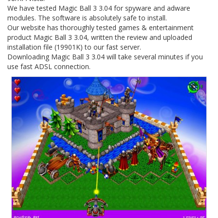
We have tested Magic Ball 3 3.04 for spyware and adware
modules. The software is absolutely safe to install.
Our website has thoroughly tested games & entertainment
product Magic Ball 3 3.04, written the review and uploaded
installation file (19901K) to our fast server.
Downloading Magic Ball 3 3.04 will take several minutes if you
use fast ADSL connection.