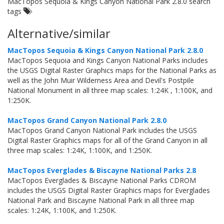
MacTopos Sequoia & Kings Canyon National Park 2.8.0 search
tags
Alternative/similar
MacTopos Sequoia & Kings Canyon National Park 2.8.0
MacTopos Sequoia and Kings Canyon National Parks includes
the USGS Digital Raster Graphics maps for the National Parks as
well as the John Muir Wilderness Area and Devil's Postpile
National Monument in all three map scales: 1:24K , 1:100K, and
1:250K.
MacTopos Grand Canyon National Park 2.8.0
MacTopos Grand Canyon National Park includes the USGS
Digital Raster Graphics maps for all of the Grand Canyon in all
three map scales: 1:24K, 1:100K, and 1:250K.
MacTopos Everglades & Biscayne National Parks 2.8
MacTopos Everglades & Biscayne National Parks CDROM
includes the USGS Digital Raster Graphics maps for Everglades
National Park and Biscayne National Park in all three map
scales: 1:24K, 1:100K, and 1:250K.