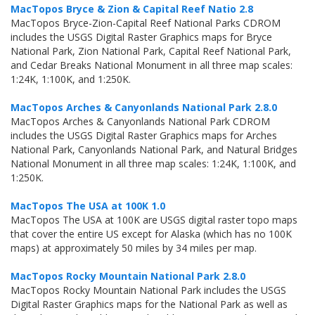
MacTopos Bryce & Zion & Capital Reef Natio 2.8
MacTopos Bryce-Zion-Capital Reef National Parks CDROM
includes the USGS Digital Raster Graphics maps for Bryce
National Park, Zion National Park, Capital Reef National Park,
and Cedar Breaks National Monument in all three map scales:
1:24K, 1:100K, and 1:250K.
MacTopos Arches & Canyonlands National Park 2.8.0
MacTopos Arches & Canyonlands National Park CDROM
includes the USGS Digital Raster Graphics maps for Arches
National Park, Canyonlands National Park, and Natural Bridges
National Monument in all three map scales: 1:24K, 1:100K, and
1:250K.
MacTopos The USA at 100K 1.0
MacTopos The USA at 100K are USGS digital raster topo maps
that cover the entire US except for Alaska (which has no 100K
maps) at approximately 50 miles by 34 miles per map.
MacTopos Rocky Mountain National Park 2.8.0
MacTopos Rocky Mountain National Park includes the USGS
Digital Raster Graphics maps for the National Park as well as