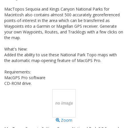
MacTopos Sequoia and Kings Canyon National Parks for
Macintosh also contains almost 500 accurately georeferenced
points-of-interest in the area which can be transferred as
Waypoints into a Garmin or Magellan GPS receiver. Generate
your own Waypoints, Routes, and Tracklogs with a few clicks on
the map.
What's New:
Added the ability to use these National Park Topo maps with
the automatic map-opening feature of MacGPS Pro.
Requirements:
MacGPS Pro software
CD-ROM drive.
Zoom