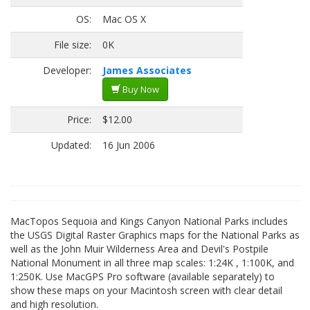
OS:
Mac OS X
File size:
0K
Developer:
James Associates
Buy Now
Price:
$12.00
Updated:
16 Jun 2006
MacTopos Sequoia and Kings Canyon National Parks includes
the USGS Digital Raster Graphics maps for the National Parks as
well as the John Muir Wilderness Area and Devil's Postpile
National Monument in all three map scales: 1:24K , 1:100K, and
1:250K. Use MacGPS Pro software (available separately) to
show these maps on your Macintosh screen with clear detail
and high resolution.