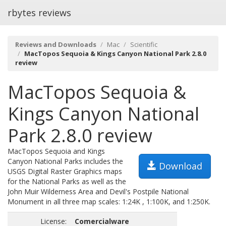
rbytes reviews
Reviews and Downloads
Mac
Scientific
MacTopos Sequoia & Kings Canyon National Park 2.8.0
review
MacTopos Sequoia &
Kings Canyon National
Park 2.8.0 review
MacTopos Sequoia and Kings
Canyon National Parks includes the
Download
USGS Digital Raster Graphics maps
for the National Parks as well as the
John Muir Wilderness Area and Devil's Postpile National
Monument in all three map scales: 1:24K , 1:100K, and 1:250K.
License:
Comercialware