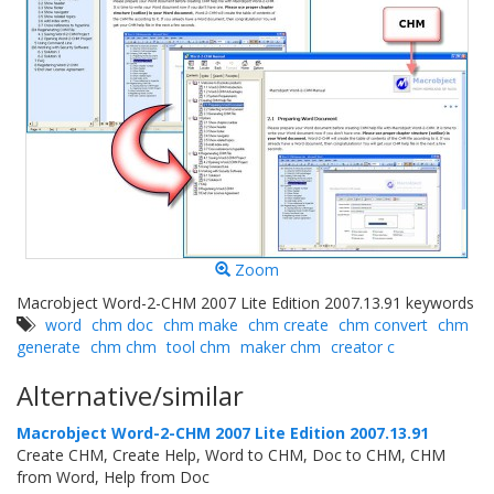
Zoom
Macrobject Word-2-CHM 2007 Lite Edition 2007.13.91 keywords
word
chm doc
chm make
chm create
chm convert
chm
generate
chm chm
tool chm
maker chm
creator c
Alternative/similar
Macrobject Word-2-CHM 2007 Lite Edition 2007.13.91
Create CHM, Create Help, Word to CHM, Doc to CHM, CHM
from Word, Help from Doc