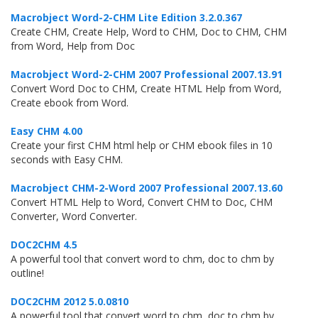
Macrobject Word-2-CHM Lite Edition 3.2.0.367
Create CHM, Create Help, Word to CHM, Doc to CHM, CHM
from Word, Help from Doc
Macrobject Word-2-CHM 2007 Professional 2007.13.91
Convert Word Doc to CHM, Create HTML Help from Word,
Create ebook from Word.
Easy CHM 4.00
Create your first CHM html help or CHM ebook files in 10
seconds with Easy CHM.
Macrobject CHM-2-Word 2007 Professional 2007.13.60
Convert HTML Help to Word, Convert CHM to Doc, CHM
Converter, Word Converter.
DOC2CHM 4.5
A powerful tool that convert word to chm, doc to chm by
outline!
DOC2CHM 2012 5.0.0810
A powerful tool that convert word to chm, doc to chm by