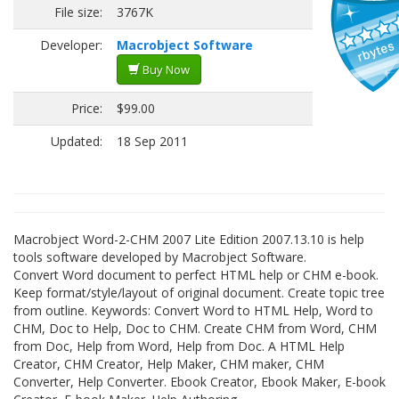
File size:
3767K
Developer:
Macrobject Software
Buy Now
Price:
$99.00
Updated:
18 Sep 2011
Macrobject Word-2-CHM 2007 Lite Edition 2007.13.10 is help
tools software developed by Macrobject Software.
Convert Word document to perfect HTML help or CHM e-book.
Keep format/style/layout of original document. Create topic tree
from outline. Keywords: Convert Word to HTML Help, Word to
CHM, Doc to Help, Doc to CHM. Create CHM from Word, CHM
from Doc, Help from Word, Help from Doc. A HTML Help
Creator, CHM Creator, Help Maker, CHM maker, CHM
Converter, Help Converter. Ebook Creator, Ebook Maker, E-book