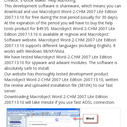
Creator, E-book Maker. Help Authoring.
This development software is shareware, which means you can
download and use Macrobject Word-2-CHM 2007 Lite Edition
2007.13.10 for free during the trial period (usually for 30 days).
At the expiration of the period you will have to buy the help
tools product for $49.95. Macrobject Word-2-CHM 2007 Lite
Edition 2007.13.10 is available at regnow and Macrobject
Software website. Macrobject Word-2-CHM 2007 Lite Edition
2007.13.10 supports different languages (including English). It
works with Windows 98/XP/Vista.
We have tested Macrobject Word-2-CHM 2007 Lite Edition
2007.13.10 for spyware and adware modules. The software is
absolutely safe to install.
Our website has thoroughly tested development product
Macrobject Word-2-CHM 2007 Lite Edition 2007.13.10, written
the review and uploaded installation file (3810K) to our fast
server.
Downloading Macrobject Word-2-CHM 2007 Lite Edition
2007.13.10 will take minute if you use fast ADSL connection.