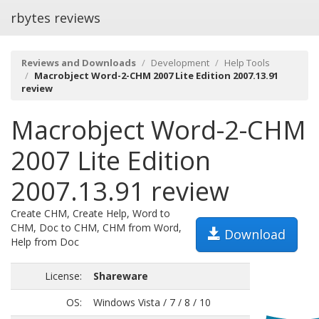
rbytes reviews
Reviews and Downloads
Development
Help Tools
Macrobject Word-2-CHM 2007 Lite Edition 2007.13.91
review
Macrobject Word-2-CHM
2007 Lite Edition
2007.13.91 review
Create CHM, Create Help, Word to
CHM, Doc to CHM, CHM from Word,
Download
Help from Doc
License:
Shareware
OS:
Windows Vista / 7 / 8 / 10