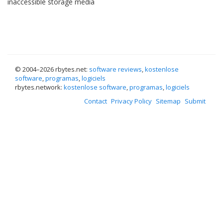
inaccessible storage media
© 2004–
2026 rbytes.net:
software reviews
,
kostenlose
software
,
programas
,
logiciels
rbytes.network:
kostenlose software
,
programas
,
logiciels
Contact
Privacy Policy
Sitemap
Submit