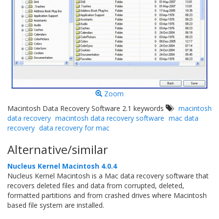
Zoom
Macintosh Data Recovery Software 2.1 keywords
macintosh
data recovery
macintosh data recovery software
mac data
recovery
data recovery for mac
Alternative/similar
Nucleus Kernel Macintosh 4.0.4
Nucleus Kernel Macintosh is a Mac data recovery software that
recovers deleted files and data from corrupted, deleted,
formatted partitions and from crashed drives where Macintosh
based file system are installed.