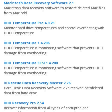
Macintosh Data Recovery Software 2.1
Macintosh data recovery software to restore deleted Mac files
from Mac hdd.
HDD Temperature Pro 4.0.25
Monitor hard drive temperatures and control overheating with
HDD Temperature
HDD Temperature 1.4.206
HDD Temperature is monitoring software that prevents HDD
damage from overheating
HDD Temperature SCSI 1.4.200
HDD Temperature is monitoring software that prevents HDD
damage from overheating
DERescue Data Recovery Master 2.76
Hard Drive Data Recovery Software 2.76 recover lost/deleted
data from hard drive
HDD Recovery Pro 2.54
Recover information from all types of corrupted and