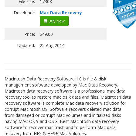
File size:
1730K
Developer:
Mac Data Recovery
Buy Now
Price:
$49.00
Updated:
25 Aug 2014
Macintosh Data Recovery Software 1.0 is file & disk
management software developed by Mac Data Recovery.
Macintosh data recovery software is a professional mac data
recovery tool to restore mac os x data and files. Macintosh data
recovery software is complete Mac data recovery solution for
corrupt Macintosh OS. Software recovers deleted mac data
from damaged or corrupt Mac volumes and initialized disks
having MAC OS 9 and OS X. Best Macintosh data recovery
software to recover mac trash and to perform Mac data
recovery from HFS & HFS+ Mac Volumes.