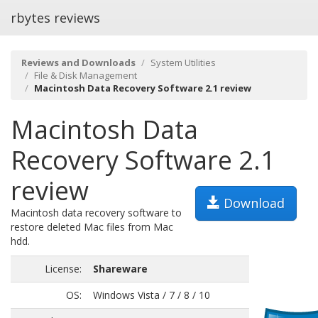
rbytes reviews
Reviews and Downloads
System Utilities
File & Disk Management
Macintosh Data Recovery Software 2.1 review
Macintosh Data
Recovery Software 2.1
review
Download
Macintosh data recovery software to
restore deleted Mac files from Mac
hdd.
License:
Shareware
OS:
Windows Vista / 7 / 8 / 10