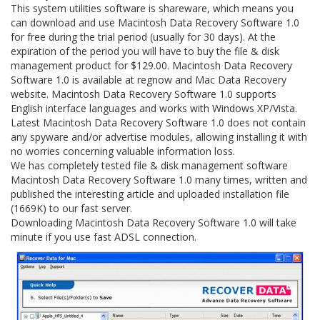
This system utilities software is shareware, which means you
can download and use Macintosh Data Recovery Software 1.0
for free during the trial period (usually for 30 days). At the
expiration of the period you will have to buy the file & disk
management product for $129.00. Macintosh Data Recovery
Software 1.0 is available at regnow and Mac Data Recovery
website. Macintosh Data Recovery Software 1.0 supports
English interface languages and works with Windows XP/Vista.
Latest Macintosh Data Recovery Software 1.0 does not contain
any spyware and/or advertise modules, allowing installing it with
no worries concerning valuable information loss.
We has completely tested file & disk management software
Macintosh Data Recovery Software 1.0 many times, written and
published the interesting article and uploaded installation file
(1669K) to our fast server.
Downloading Macintosh Data Recovery Software 1.0 will take
minute if you use fast ADSL connection.