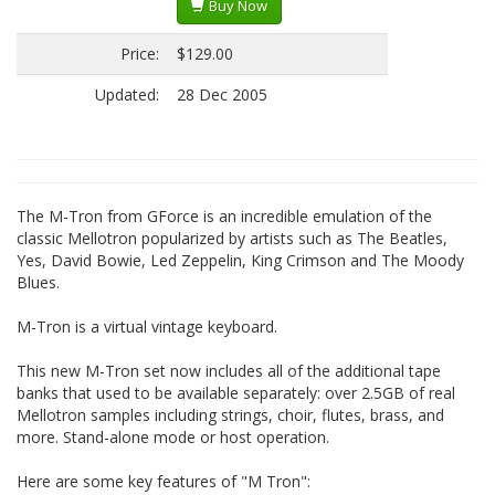
Buy Now
Price:
$129.00
Updated:
28 Dec 2005
The M-Tron from GForce is an incredible emulation of the
classic Mellotron popularized by artists such as The Beatles,
Yes, David Bowie, Led Zeppelin, King Crimson and The Moody
Blues.
M-Tron is a virtual vintage keyboard.
This new M-Tron set now includes all of the additional tape
banks that used to be available separately: over 2.5GB of real
Mellotron samples including strings, choir, flutes, brass, and
more. Stand-alone mode or host operation.
Here are some key features of "M Tron":