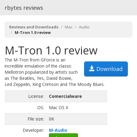
rbytes reviews
Reviews and Downloads
Mac
Audio
M-Tron 1.0 review
M-Tron 1.0 review
The M-Tron from GForce is an
incredible emulation of the classic
Download
Mellotron popularized by artists such
as The Beatles, Yes, David Bowie,
Led Zeppelin, King Crimson and The Moody Blues.
License:
Comercialware
OS:
Mac OS X
File size:
0K
Developer:
M-Audio