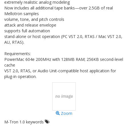
extremely realistic analog modeling
Now includes all additional tape banks—over 2.5GB of real
Mellotron samples
volume, tone, and pitch controls
attack and release envelope
supports full automation
stand-alone or host operation (PC VST 2.0, RTAS / Mac VST 2.0,
AU, RTAS).
Requirements:
PowerMac 604e 200MHz with 128MB RAM; 256KB second-level
cache
VST 2.0, RTAS, or Audio Unit-compatible host application for
plug-in operation.
Zoom
M-Tron 1.0 keywords