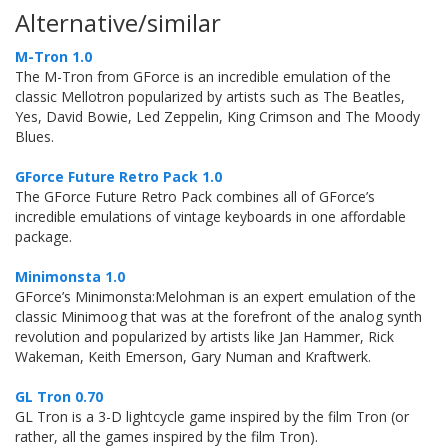
Alternative/similar
M-Tron 1.0
The M-Tron from GForce is an incredible emulation of the
classic Mellotron popularized by artists such as The Beatles,
Yes, David Bowie, Led Zeppelin, King Crimson and The Moody
Blues.
GForce Future Retro Pack 1.0
The GForce Future Retro Pack combines all of GForce’s
incredible emulations of vintage keyboards in one affordable
package.
Minimonsta 1.0
GForce’s Minimonsta:Melohman is an expert emulation of the
classic Minimoog that was at the forefront of the analog synth
revolution and popularized by artists like Jan Hammer, Rick
Wakeman, Keith Emerson, Gary Numan and Kraftwerk.
GL Tron 0.70
GL Tron is a 3-D lightcycle game inspired by the film Tron (or
rather, all the games inspired by the film Tron).