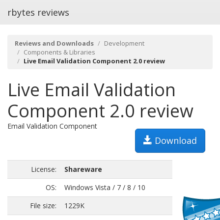
rbytes reviews
Reviews and Downloads
Development
Components & Libraries
Live Email Validation Component 2.0 review
Live Email Validation
Component 2.0 review
Email Validation Component
Download
License:
Shareware
OS:
Windows Vista / 7 / 8 / 10
File size:
1229K