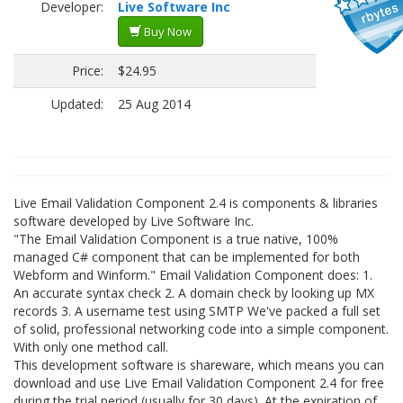
Developer:
Live Software Inc
Buy Now
Price:
$24.95
Updated:
25 Aug 2014
Live Email Validation Component 2.4 is components & libraries
software developed by Live Software Inc.
"The Email Validation Component is a true native, 100%
managed C# component that can be implemented for both
Webform and Winform." Email Validation Component does: 1.
An accurate syntax check 2. A domain check by looking up MX
records 3. A username test using SMTP We've packed a full set
of solid, professional networking code into a simple component.
With only one method call.
This development software is shareware, which means you can
download and use Live Email Validation Component 2.4 for free
during the trial period (usually for 30 days). At the expiration of