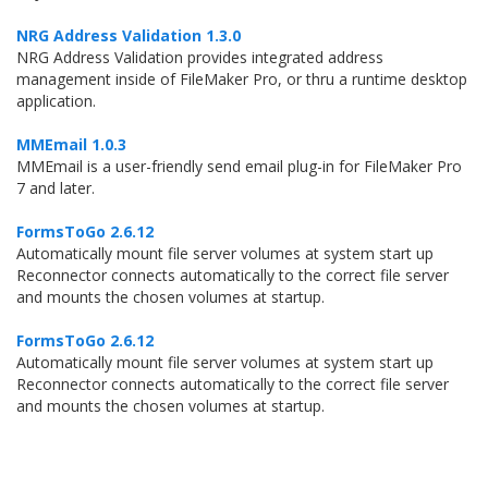
NRG Address Validation 1.3.0
NRG Address Validation provides integrated address
management inside of FileMaker Pro, or thru a runtime desktop
application.
MMEmail 1.0.3
MMEmail is a user-friendly send email plug-in for FileMaker Pro
7 and later.
FormsToGo 2.6.12
Automatically mount file server volumes at system start up
Reconnector connects automatically to the correct file server
and mounts the chosen volumes at startup.
FormsToGo 2.6.12
Automatically mount file server volumes at system start up
Reconnector connects automatically to the correct file server
and mounts the chosen volumes at startup.