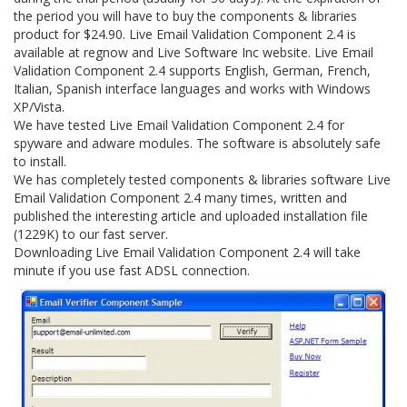
the period you will have to buy the components & libraries
product for $24.90. Live Email Validation Component 2.4 is
available at regnow and Live Software Inc website. Live Email
Validation Component 2.4 supports English, German, French,
Italian, Spanish interface languages and works with Windows
XP/Vista.
We have tested Live Email Validation Component 2.4 for
spyware and adware modules. The software is absolutely safe
to install.
We has completely tested components & libraries software Live
Email Validation Component 2.4 many times, written and
published the interesting article and uploaded installation file
(1229K) to our fast server.
Downloading Live Email Validation Component 2.4 will take
minute if you use fast ADSL connection.