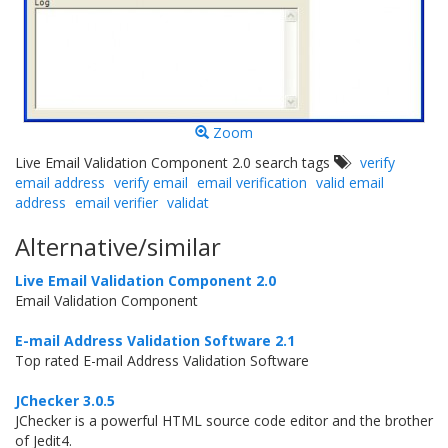
Zoom
Live Email Validation Component 2.0 search tags
verify
email address
verify email
email verification
valid email
address
email verifier
validat
Alternative/similar
Live Email Validation Component 2.0
Email Validation Component
E-mail Address Validation Software 2.1
Top rated E-mail Address Validation Software
JChecker 3.0.5
JChecker is a powerful HTML source code editor and the brother
of Jedit4.