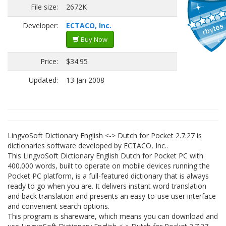
File size:
2672K
Developer:
ECTACO, Inc.
Buy Now
Price:
$34.95
Updated:
13 Jan 2008
LingvoSoft Dictionary English <-> Dutch for Pocket 2.7.27 is
dictionaries software developed by ECTACO, Inc..
This LingvoSoft Dictionary English Dutch for Pocket PC with
400.000 words, built to operate on mobile devices running the
Pocket PC platform, is a full-featured dictionary that is always
ready to go when you are. It delivers instant word translation
and back translation and presents an easy-to-use user interface
and convenient search options.
This program is shareware, which means you can download and