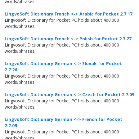
words/phrases.
LingvoSoft Dictionary French <-> Arabic for Pocket 2.7.17
Lingvosoft Dictionary for Pocket PC holds about 400.000
words/phrases.
LingvoSoft Dictionary French <-> Polish for Pocket 2.7.27
Lingvosoft Dictionary for Pocket PC holds about 400.000
words/phrases.
LingvoSoft Dictionary German <-> Slovak for Pocket
2.7.26
Lingvosoft Dictionary for Pocket PC holds about 400.000
words/phrases.
LingvoSoft Dictionary German <-> Czech for Pocket 2.7.09
Lingvosoft Dictionary for Pocket PC holds about 400.000
words/phrases.
LingvoSoft Dictionary German <-> French for Pocket
2.7.09
Lingvosoft Dictionary for Pocket PC holds about 400.000
words/phrases.