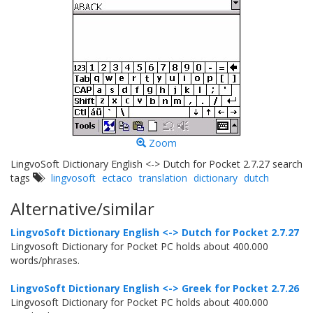
Zoom
LingvoSoft Dictionary English <-> Dutch for Pocket 2.7.27 search
tags
lingvosoft
ectaco
translation
dictionary
dutch
Alternative/similar
LingvoSoft Dictionary English <-> Dutch for Pocket 2.7.27
Lingvosoft Dictionary for Pocket PC holds about 400.000
words/phrases.
LingvoSoft Dictionary English <-> Greek for Pocket 2.7.26
Lingvosoft Dictionary for Pocket PC holds about 400.000