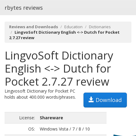
rbytes reviews
Reviews and Downloads
Education
Dictionaries
LingvoSoft Dictionary English <-> Dutch for Pocket
2.7.27 review
LingvoSoft Dictionary
English <-> Dutch for
Pocket 2.7.27 review
Lingvosoft Dictionary for Pocket PC
holds about 400.000 words/phrases.
Download
License:
Shareware
OS:
Windows Vista / 7 / 8 / 10