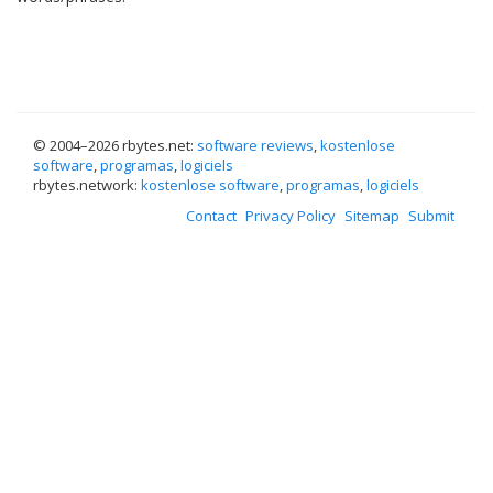
© 2004–
2026 rbytes.net:
software reviews
,
kostenlose
software
,
programas
,
logiciels
rbytes.network:
kostenlose software
,
programas
,
logiciels
Contact
Privacy Policy
Sitemap
Submit