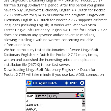
use LingvoSoft Dictionary English <-> Dutch for Pocket 2.7.27
for free during 30-days trial period. After this period you gonna
have to buy LingvoSoft Dictionary English <-> Dutch for Pocket
2.7.27 software for $34.95 or uninstall the program. LingvoSoft
Dictionary English <-> Dutch for Pocket 2.7.27 supports different
languages (including English). It works with Windows Vista.
Latest LingvoSoft Dictionary English <-> Dutch for Pocket 2.7.27
does not contain any spyware and/or advertise modules,
allowing installing it with no worries concerning valuable
information loss.
We has completely tested dictionaries software LingvoSoft
Dictionary English <-> Dutch for Pocket 2.7.27 many times,
written and published the interesting article and uploaded
installation file (2672K) to our fast server.
Downloading LingvoSoft Dictionary English <-> Dutch for
Pocket 2.7.27 will take minute if you use fast ADSL connection.