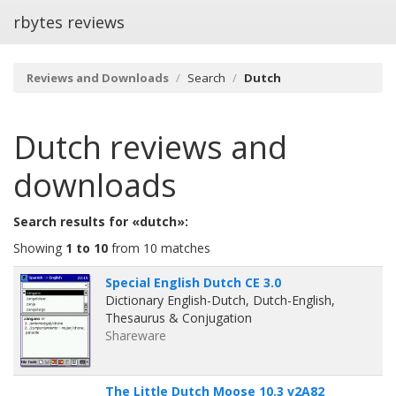
rbytes reviews
Reviews and Downloads
Search
Dutch
Dutch
reviews and
downloads
Search results for «dutch»:
Showing
1 to 10
from 10 matches
Special English Dutch CE 3.0
Dictionary English-Dutch, Dutch-English,
Thesaurus & Conjugation
Shareware
The Little Dutch Moose 10.3 v2A82