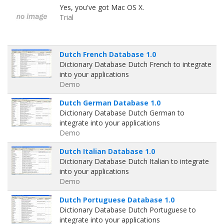
Yes, you've got Mac OS X.
Trial
Dutch French Database 1.0
Dictionary Database Dutch French to integrate
into your applications
Demo
Dutch German Database 1.0
Dictionary Database Dutch German to
integrate into your applications
Demo
Dutch Italian Database 1.0
Dictionary Database Dutch Italian to integrate
into your applications
Demo
Dutch Portuguese Database 1.0
Dictionary Database Dutch Portuguese to
integrate into your applications