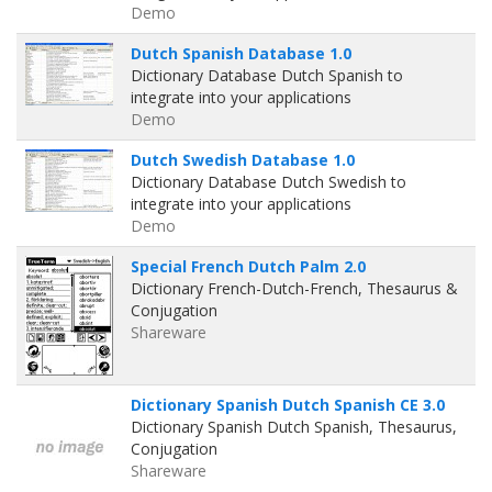
Demo
Dutch Spanish Database 1.0
Dictionary Database Dutch Spanish to
integrate into your applications
Demo
Dutch Swedish Database 1.0
Dictionary Database Dutch Swedish to
integrate into your applications
Demo
Special French Dutch Palm 2.0
Dictionary French-Dutch-French, Thesaurus &
Conjugation
Shareware
Dictionary Spanish Dutch Spanish CE 3.0
Dictionary Spanish Dutch Spanish, Thesaurus,
Conjugation
Shareware