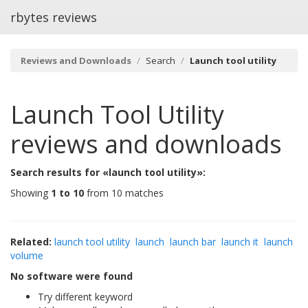
rbytes reviews
Reviews and Downloads
Search
Launch tool utility
Launch Tool Utility
reviews and downloads
Search results for «launch tool utility»:
Showing
1 to 10
from 10 matches
Related:
launch tool utility
launch
launch bar
launch it
launch
volume
No software were found
Try different keyword