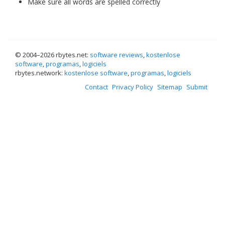
Make sure all words are spelled correctly
© 2004–
2026 rbytes.net:
software reviews
,
kostenlose
software
,
programas
,
logiciels
rbytes.network:
kostenlose software
,
programas
,
logiciels
Contact
Privacy Policy
Sitemap
Submit