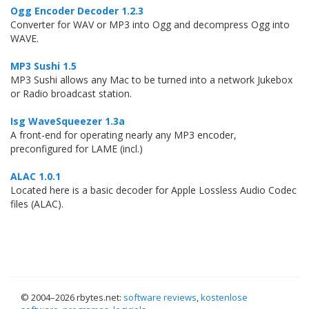
Ogg Encoder Decoder 1.2.3
Converter for WAV or MP3 into Ogg and decompress Ogg into
WAVE.
MP3 Sushi 1.5
MP3 Sushi allows any Mac to be turned into a network Jukebox
or Radio broadcast station.
Isg WaveSqueezer 1.3a
A front-end for operating nearly any MP3 encoder,
preconfigured for LAME (incl.)
ALAC 1.0.1
Located here is a basic decoder for Apple Lossless Audio Codec
files (ALAC).
© 2004–
2026 rbytes.net:
software reviews
,
kostenlose