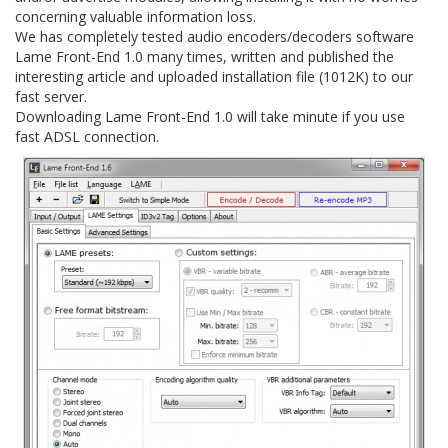
concerning valuable information loss.
We has completely tested audio encoders/decoders software
Lame Front-End 1.0 many times, written and published the
interesting article and uploaded installation file (1012K) to our
fast server.
Downloading Lame Front-End 1.0 will take minute if you use
fast ADSL connection.