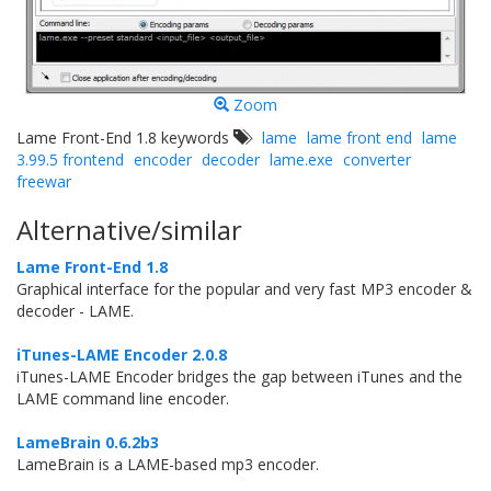
Zoom
Lame Front-End 1.8 keywords
lame
lame front end
lame
3.99.5 frontend
encoder
decoder
lame.exe
converter
freewar
Alternative/similar
Lame Front-End 1.8
Graphical interface for the popular and very fast MP3 encoder &
decoder - LAME.
iTunes-LAME Encoder 2.0.8
iTunes-LAME Encoder bridges the gap between iTunes and the
LAME command line encoder.
LameBrain 0.6.2b3
LameBrain is a LAME-based mp3 encoder.