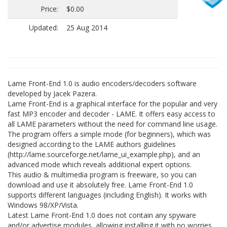
Price:
$0.00
Updated:
25 Aug 2014
Lame Front-End 1.0 is audio encoders/decoders software
developed by Jacek Pazera.
Lame Front-End is a graphical interface for the popular and very
fast MP3 encoder and decoder - LAME. It offers easy access to
all LAME parameters without the need for command line usage.
The program offers a simple mode (for beginners), which was
designed according to the LAME authors guidelines
(http://lame.sourceforge.net/lame_ui_example.php), and an
advanced mode which reveals additional expert options.
This audio & multimedia program is freeware, so you can
download and use it absolutely free. Lame Front-End 1.0
supports different languages (including English). It works with
Windows 98/XP/Vista.
Latest Lame Front-End 1.0 does not contain any spyware
and/or advertise modules, allowing installing it with no worries