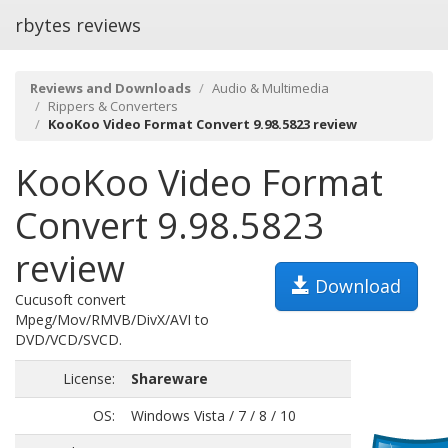
rbytes reviews
Reviews and Downloads
Audio & Multimedia
Rippers & Converters
KooKoo Video Format Convert 9.98.5823 review
KooKoo Video Format
Convert 9.98.5823
review
Download
Cucusoft convert
Mpeg/Mov/RMVB/DivX/AVI to
DVD/VCD/SVCD.
License:
Shareware
OS:
Windows Vista / 7 / 8 / 10