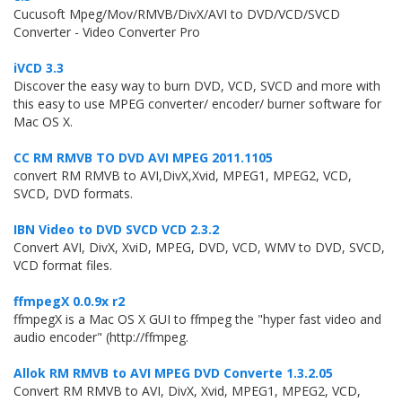
Cucusoft Mpeg/Mov/RMVB/DivX/AVI to DVD/VCD/SVCD
Converter - Video Converter Pro
iVCD 3.3
Discover the easy way to burn DVD, VCD, SVCD and more with
this easy to use MPEG converter/ encoder/ burner software for
Mac OS X.
CC RM RMVB TO DVD AVI MPEG 2011.1105
convert RM RMVB to AVI,DivX,Xvid, MPEG1, MPEG2, VCD,
SVCD, DVD formats.
IBN Video to DVD SVCD VCD 2.3.2
Convert AVI, DivX, XviD, MPEG, DVD, VCD, WMV to DVD, SVCD,
VCD format files.
ffmpegX 0.0.9x r2
ffmpegX is a Mac OS X GUI to ffmpeg the "hyper fast video and
audio encoder" (http://ffmpeg.
Allok RM RMVB to AVI MPEG DVD Converte 1.3.2.05
Convert RM RMVB to AVI, DivX, Xvid, MPEG1, MPEG2, VCD,