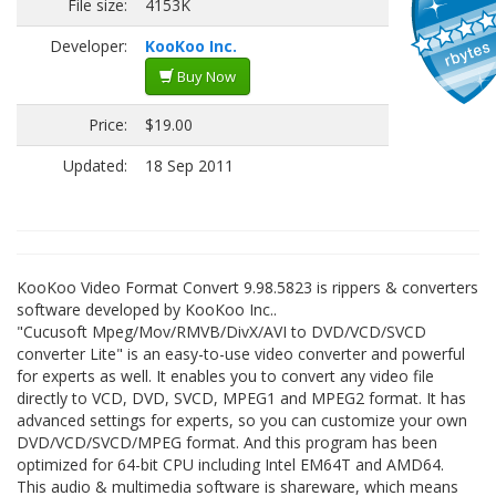
File size:
4153K
Developer:
KooKoo Inc.
Buy Now
Price:
$19.00
Updated:
18 Sep 2011
KooKoo Video Format Convert 9.98.5823 is rippers & converters
software developed by KooKoo Inc..
"Cucusoft Mpeg/Mov/RMVB/DivX/AVI to DVD/VCD/SVCD
converter Lite" is an easy-to-use video converter and powerful
for experts as well. It enables you to convert any video file
directly to VCD, DVD, SVCD, MPEG1 and MPEG2 format. It has
advanced settings for experts, so you can customize your own
DVD/VCD/SVCD/MPEG format. And this program has been
optimized for 64-bit CPU including Intel EM64T and AMD64.
This audio & multimedia software is shareware, which means