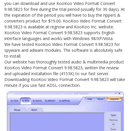
you can download and use KooKoo Video Format Convert
9.98.5823 for free during the trial period (usually for 30 days). At
the expiration of the period you will have to buy the rippers &
converters product for $19.00. KooKoo Video Format Convert
9.98.5823 is available at regnow and KooKoo Inc. website.
KooKoo Video Format Convert 9.98.5823 supports English
interface languages and works with Windows 98/XP/Vista.
We have tested KooKoo Video Format Convert 9.98.5823 for
spyware and adware modules. The software is absolutely safe
to install.
Our website has thoroughly tested audio & multimedia product
KooKoo Video Format Convert 9.98.5823, written the review
and uploaded installation file (4153K) to our fast server.
Downloading KooKoo Video Format Convert 9.98.5823 will take
minute if you use fast ADSL connection.