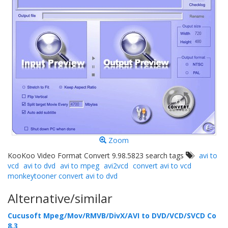
Zoom
KooKoo Video Format Convert 9.98.5823 search tags
avi to
vcd
avi to dvd
avi to mpeg
avi2vcd
convert avi to vcd
monkeytooner convert avi to dvd
Alternative/similar
Cucusoft Mpeg/Mov/RMVB/DivX/AVI to DVD/VCD/SVCD Co
8.3