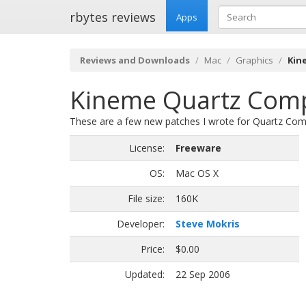
rbytes reviews
Apps
Reviews and Downloads
Mac
Graphics
Kin
Kineme Quartz Compo
These are a few new patches I wrote for Quartz Com
License:
Freeware
OS:
Mac OS X
File size:
160K
Developer:
Steve Mokris
Price:
$0.00
Updated:
22 Sep 2006