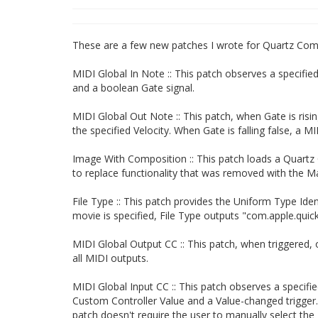
These are a few new patches I wrote for Quartz Com
MIDI Global In Note :: This patch observes a specifi
and a boolean Gate signal.
MIDI Global Out Note :: This patch, when Gate is ris
the specified Velocity. When Gate is falling false, a M
Image With Composition :: This patch loads a Quartz C
to replace functionality that was removed with the M
File Type :: This patch provides the Uniform Type Ident
movie is specified, File Type outputs "com.apple.qui
MIDI Global Output CC :: This patch, when triggered
all MIDI outputs.
MIDI Global Input CC :: This patch observes a specif
Custom Controller Value and a Value-changed trigger.
patch doesn't require the user to manually select the