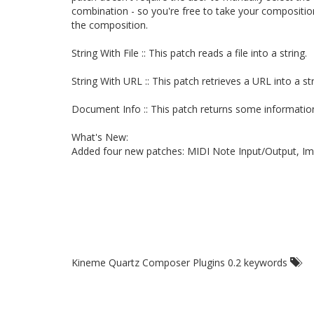
combination - so you're free to take your compositio
the composition.
String With File :: This patch reads a file into a string.
String With URL :: This patch retrieves a URL into a str
Document Info :: This patch returns some informat
What's New:
Added four new patches: MIDI Note Input/Output, Im
Kineme Quartz Composer Plugins 0.2 keywords