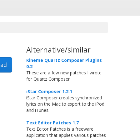
Alternative/similar
Kineme Quartz Composer Plugins
ad
0.2
These are a few new patches I wrote
for Quartz Composer.
iStar Composer 1.2.1
iStar Composer creates synchronized
lyrics on the Mac to export to the iPod
and iTunes.
Text Editor Patches 1.7
Text Editor Patches is a freeware
application that applies various patches