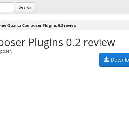
Search
eme Quartz Composer Plugins 0.2 review
ser Plugins 0.2 review
poser.
Downlo