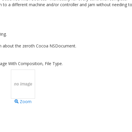
n to a different machine and/or controller and jam without needing t
ing.
ion about the zeroth Cocoa NSDocument.
age With Composition, File Type.
Zoom