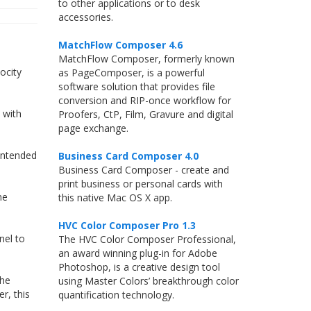
to other applications or to desk
accessories.
MatchFlow Composer 4.6
MatchFlow Composer, formerly known
ocity
as PageComposer, is a powerful
software solution that provides file
conversion and RIP-once workflow for
 with
Proofers, CtP, Film, Gravure and digital
page exchange.
 intended
Business Card Composer 4.0
Business Card Composer - create and
print business or personal cards with
me
this native Mac OS X app.
HVC Color Composer Pro 1.3
nel to
The HVC Color Composer Professional,
an award winning plug-in for Adobe
Photoshop, is a creative design tool
the
using Master Colors’ breakthrough color
r, this
quantification technology.