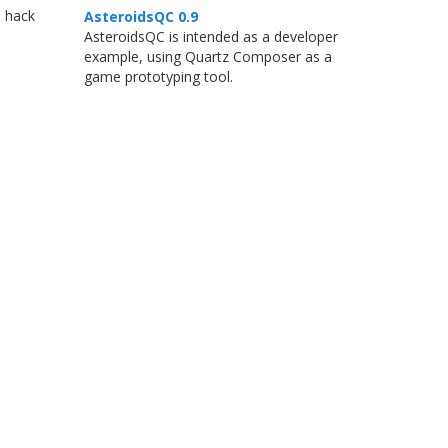
o hack
AsteroidsQC 0.9
AsteroidsQC is intended as a developer
example, using Quartz Composer as a
game prototyping tool.