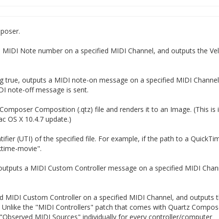
poser.
ed MIDI Note number on a specified MIDI Channel, and outputs the Vel
ing true, outputs a MIDI note-on message on a specified MIDI Channel
IDI note-off message is sent.
omposer Composition (.qtz) file and renders it to an Image. (This is
ac OS X 10.4.7 update.)
ifier (UTI) of the specified file. For example, if the path to a QuickTi
cktime-movie".
, outputs a MIDI Custom Controller message on a specified MIDI Chan
ied MIDI Custom Controller on a specified MIDI Channel, and outputs 
 Unlike the "MIDI Controllers" patch that comes with Quartz Compose
 "Observed MIDI Sources" individually for every controller/computer