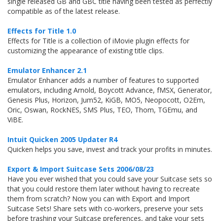
single released GB and GBC title having been tested as perfectly
compatible as of the latest release.
Effects for Title 1.0
Effects for Title is a collection of iMovie plugin effects for
customizing the appearance of existing title clips.
Emulator Enhancer 2.1
Emulator Enhancer adds a number of features to supported
emulators, including Arnold, Boycott Advance, fMSX, Generator,
Genesis Plus, Horizon, Jum52, KiGB, MO5, Neopocott, O2Em,
Oric, Oswan, RockNES, SMS Plus, TEO, Thom, TGEmu, and
ViBE.
Intuit Quicken 2005 Updater R4
Quicken helps you save, invest and track your profits in minutes.
Export & Import Suitcase Sets 2006/08/23
Have you ever wished that you could save your Suitcase sets so
that you could restore them later without having to recreate
them from scratch? Now you can with Export and Import
Suitcase Sets! Share sets with co-workers, preserve your sets
before trashing your Suitcase preferences, and take your sets