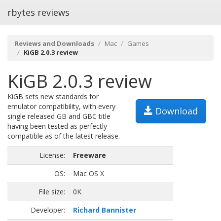
rbytes reviews
Reviews and Downloads
Mac
Games
KiGB 2.0.3 review
KiGB 2.0.3 review
KiGB sets new standards for
emulator compatibility, with every
Download
single released GB and GBC title
having been tested as perfectly
compatible as of the latest release.
License:
Freeware
OS:
Mac OS X
File size:
0K
Developer:
Richard Bannister