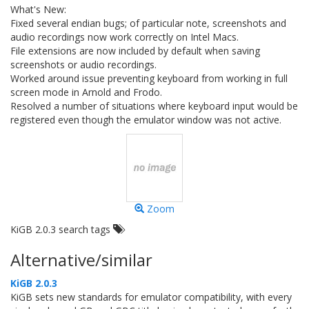
What's New:
Fixed several endian bugs; of particular note, screenshots and
audio recordings now work correctly on Intel Macs.
File extensions are now included by default when saving
screenshots or audio recordings.
Worked around issue preventing keyboard from working in full
screen mode in Arnold and Frodo.
Resolved a number of situations where keyboard input would be
registered even though the emulator window was not active.
Zoom
KiGB 2.0.3 search tags
Alternative/similar
KiGB 2.0.3
KiGB sets new standards for emulator compatibility, with every