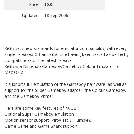
Price:
$0.00
Updated:
18 Sep 2006
KiGB sets new standards for emulator compatibility, with every
single released GB and GBC title having been tested as perfectly
compatible as of the latest release.
KiGB is a Nintendo Gameboy/Gameboy Colour Emulator for
Mac OS X.
It supports full emulation of the Gameboy hardware, as well as
support for the Super Gameboy adapter, the Colour Gameboy,
and the Gameboy Printer.
Here are some key features of "KiGB":
Optional Super Gameboy emulation.
Motion sensor support (Kirby Tilt & Tumble).
Game Genie and Game Shark support.