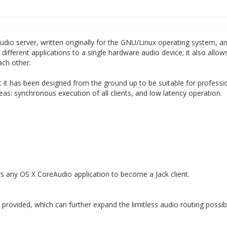
 audio server, written originally for the GNU/Linux operating system, 
ifferent applications to a single hardware audio device; it also allow
ach other.
hat it has been designed from the ground up to be suitable for professi
as: synchronous execution of all clients, and low latency operation.
ows any OS X CoreAudio application to become a Jack client.
rovided, which can further expand the limitless audio routing possibil