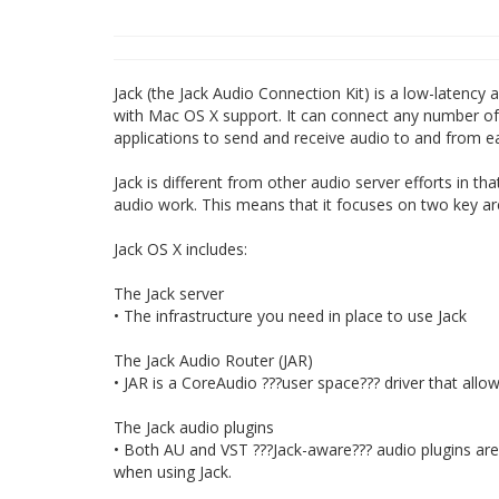
Jack (the Jack Audio Connection Kit) is a low-latency
with Mac OS X support. It can connect any number of d
applications to send and receive audio to and from e
Jack is different from other audio server efforts in t
audio work. This means that it focuses on two key are
Jack OS X includes:
The Jack server
• The infrastructure you need in place to use Jack
The Jack Audio Router (JAR)
• JAR is a CoreAudio ???user space??? driver that all
The Jack audio plugins
• Both AU and VST ???Jack-aware??? audio plugins are p
when using Jack.