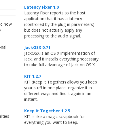
Latency Fixer 1.0
Latency Fixer reports to the host
application that it has a latency
and now
(controlled by the plug-in parameters)
s
but does not actually apply any
processing to the audio signal.
onal
JackOSX 0.71
JackOSX is an OS X implementation of
Jack, and it installs everything necessary
to take full advantage of Jack on OS X.
KIT 1.2.7
KIT (Keep It Together) allows you keep
your stuff in one place, organize it in
different ways and find it again in an
instant.
Keep It Together 1.2.5
ities
KIT is like a magic scrapbook for
everything you want to keep.