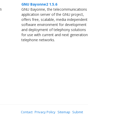
GNU Bayonne2 1.5.6
ns
GNU Bayonne, the telecommunications
application server of the GNU project,
offers free, scalable, media independent
software environment for development
and deployment of telephony solutions
for use with current and next generation
telephone networks.
Contact
Privacy Policy
Sitemap
Submit