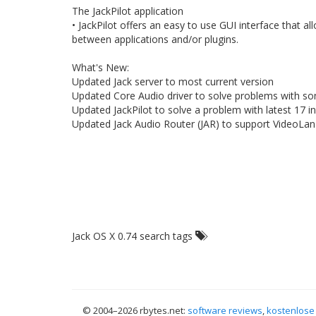
The JackPilot application
• JackPilot offers an easy to use GUI interface that 
between applications and/or plugins.
What's New:
Updated Jack server to most current version
Updated Core Audio driver to solve problems with so
Updated JackPilot to solve a problem with latest 17
Updated Jack Audio Router (JAR) to support VideoLan 
Jack OS X 0.74 search tags
© 2004–
2026 rbytes.net:
software reviews
,
kostenlose