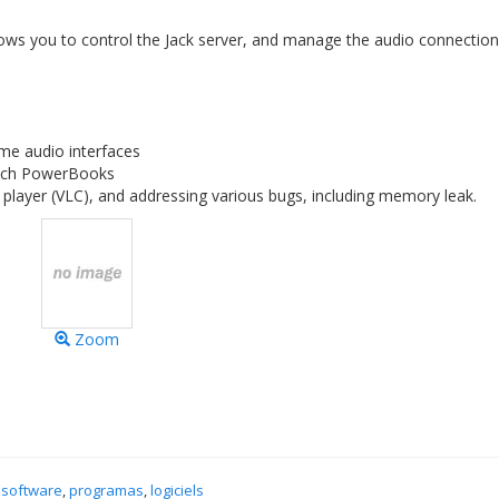
allows you to control the Jack server, and manage the audio connectio
me audio interfaces
 inch PowerBooks
player (VLC), and addressing various bugs, including memory leak.
Zoom
 software
,
programas
,
logiciels