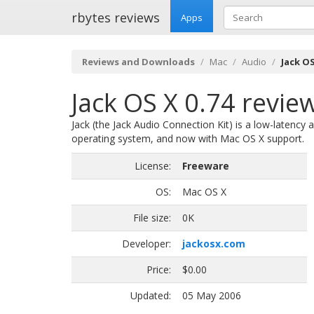
rbytes reviews
Apps
Reviews and Downloads
Mac
Audio
Jack OS
Jack OS X 0.74 revie
Jack (the Jack Audio Connection Kit) is a low-latency a
operating system, and now with Mac OS X support.
License:
Freeware
OS:
Mac OS X
File size:
0K
Developer:
jackosx.com
Price:
$0.00
Updated:
05 May 2006