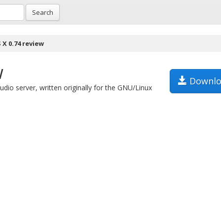
Search
 X 0.74 review
w
Downlo
udio server, written originally for the GNU/Linux