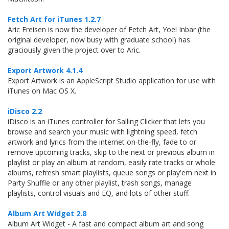
Fetch Art for iTunes 1.2.7
Aric Freisen is now the developer of Fetch Art, Yoel Inbar (the
original developer, now busy with graduate school) has
graciously given the project over to Aric.
Export Artwork 4.1.4
Export Artwork is an AppleScript Studio application for use with
iTunes on Mac OS X.
iDisco 2.2
iDisco is an iTunes controller for Salling Clicker that lets you
browse and search your music with lightning speed, fetch
artwork and lyrics from the internet on-the-fly, fade to or
remove upcoming tracks, skip to the next or previous album in
playlist or play an album at random, easily rate tracks or whole
albums, refresh smart playlists, queue songs or play'em next in
Party Shuffle or any other playlist, trash songs, manage
playlists, control visuals and EQ, and lots of other stuff.
Album Art Widget 2.8
Album Art Widget - A fast and compact album art and song