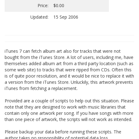
Price:
$0.00
Updated:
15 Sep 2006
iTunes 7 can fetch album art also for tracks that were not
bought from the iTunes Store. A lot of users, including me, have
themselves added album art from a third party location (such as
some web site) to tracks that were ripped from CDs. Often this
is of quite poor resolution, and it would be nice to replace it with
a version from the iTunes Store. Unluckily, this artwork prevents
iTunes from fetching a replacement.
Provided are a couple of scripts to help out this situation. Please
note that they are designed to work with music libraries that
contain only one artwork per song. If you have songs with more
than one piece of artwork, the scripts will not work as intended.
Please backup your data before running these scripts. The
author takes no responsibility of potential data loss.