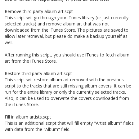
Remove third party album art.scpt
This script will go through your iTunes library (or just currently
selected tracks) and remove album art that was not
downloaded from the iTunes Store. The pictures are saved to
allow later retrieval, but please do make a backup yourself as
well.
After running this script, you should use iTunes to fetch album
art from the iTunes Store.
Restore third party album art.scpt
This script will restore album art removed with the previous
script to the tracks that are still missing album covers. It can be
run for the entire library or only the currently selected tracks.
Also, it can be used to overwrite the covers downloaded from
the iTunes Store.
Fill in album artists.scpt
This is an additional script that will fill empty "Artist album" fields
with data from the "Album" field.