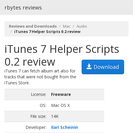
rbytes reviews
Reviews and Downloads
Mac
Audio
iTunes 7 Helper Scripts 0.2 review
iTunes 7 Helper Scripts
0.2 review
Download
iTunes 7 can fetch album art also for
tracks that were not bought from the
iTunes Store.
License:
Freeware
OS:
Mac OS X
File size:
14K
Developer:
Ilari Scheinin