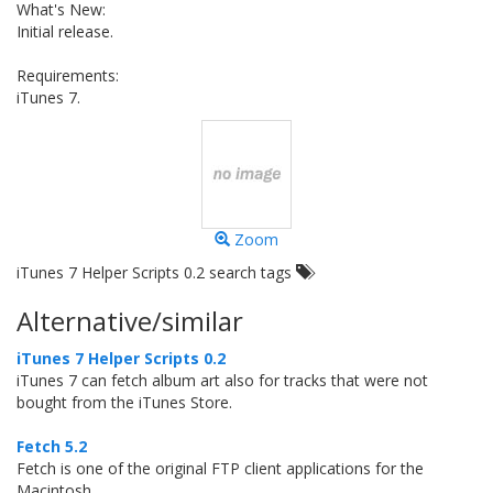
What's New:
Initial release.
Requirements:
iTunes 7.
Zoom
iTunes 7 Helper Scripts 0.2 search tags
Alternative/similar
iTunes 7 Helper Scripts 0.2
iTunes 7 can fetch album art also for tracks that were not
bought from the iTunes Store.
Fetch 5.2
Fetch is one of the original FTP client applications for the
Macintosh.