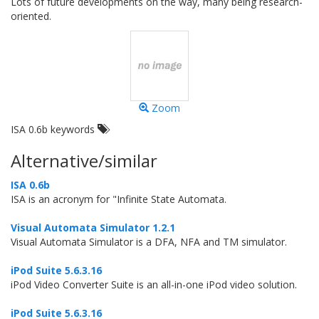
Lots of future developments on the way, many being research-
oriented.
Zoom
ISA 0.6b keywords
Alternative/similar
ISA 0.6b
ISA is an acronym for "Infinite State Automata.
Visual Automata Simulator 1.2.1
Visual Automata Simulator is a DFA, NFA and TM simulator.
iPod Suite 5.6.3.16
iPod Video Converter Suite is an all-in-one iPod video solution.
iPod Suite 5.6.3.16