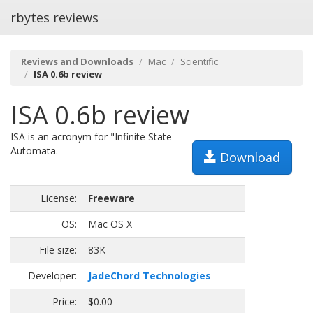
rbytes reviews
Reviews and Downloads
Mac
Scientific
ISA 0.6b review
ISA 0.6b review
ISA is an acronym for "Infinite State
Automata.
Download
License:
Freeware
OS:
Mac OS X
File size:
83K
Developer:
JadeChord Technologies
Price:
$0.00