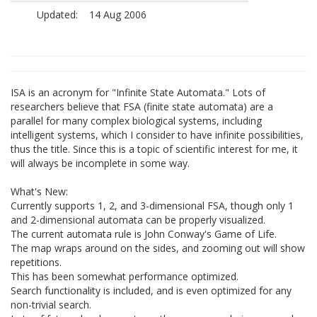
Updated:
14 Aug 2006
ISA is an acronym for "Infinite State Automata." Lots of
researchers believe that FSA (finite state automata) are a
parallel for many complex biological systems, including
intelligent systems, which I consider to have infinite possibilities,
thus the title. Since this is a topic of scientific interest for me, it
will always be incomplete in some way.
What's New:
Currently supports 1, 2, and 3-dimensional FSA, though only 1
and 2-dimensional automata can be properly visualized.
The current automata rule is John Conway's Game of Life.
The map wraps around on the sides, and zooming out will show
repetitions.
This has been somewhat performance optimized.
Search functionality is included, and is even optimized for any
non-trivial search.