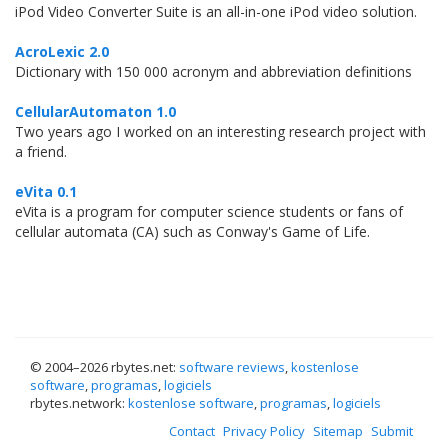
iPod Video Converter Suite is an all-in-one iPod video solution.
AcroLexic 2.0
Dictionary with 150 000 acronym and abbreviation definitions
CellularAutomaton 1.0
Two years ago I worked on an interesting research project with
a friend.
eVita 0.1
eVita is a program for computer science students or fans of
cellular automata (CA) such as Conway's Game of Life.
© 2004–
2026 rbytes.net:
software reviews
,
kostenlose
software
,
programas
,
logiciels
rbytes.network:
kostenlose software
,
programas
,
logiciels
Contact
Privacy Policy
Sitemap
Submit