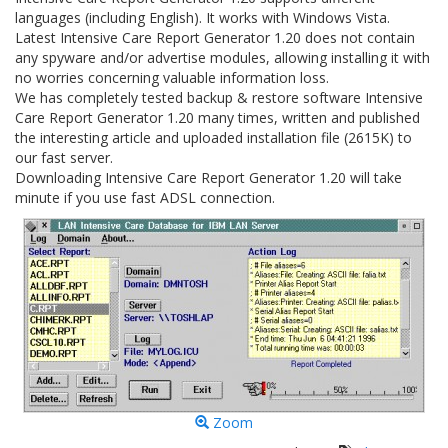
languages (including English). It works with Windows Vista.
Latest Intensive Care Report Generator 1.20 does not contain
any spyware and/or advertise modules, allowing installing it with
no worries concerning valuable information loss.
We has completely tested backup & restore software Intensive
Care Report Generator 1.20 many times, written and published
the interesting article and uploaded installation file (2615K) to
our fast server.
Downloading Intensive Care Report Generator 1.20 will take
minute if you use fast ADSL connection.
Zoom