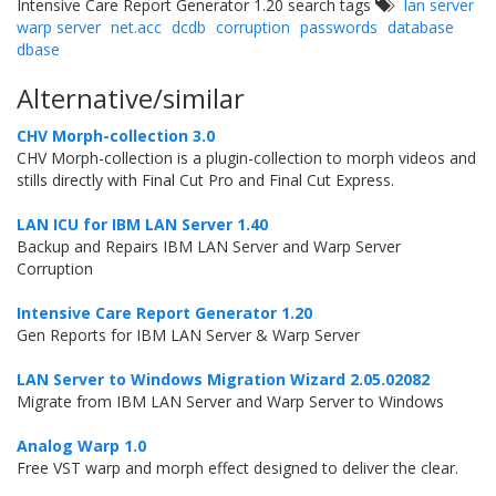
Intensive Care Report Generator 1.20 search tags
lan server
warp server
net.acc
dcdb
corruption
passwords
database
dbase
Alternative/similar
CHV Morph-collection 3.0
CHV Morph-collection is a plugin-collection to morph videos and
stills directly with Final Cut Pro and Final Cut Express.
LAN ICU for IBM LAN Server 1.40
Backup and Repairs IBM LAN Server and Warp Server
Corruption
Intensive Care Report Generator 1.20
Gen Reports for IBM LAN Server & Warp Server
LAN Server to Windows Migration Wizard 2.05.02082
Migrate from IBM LAN Server and Warp Server to Windows
Analog Warp 1.0
Free VST warp and morph effect designed to deliver the clear.