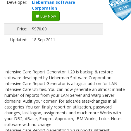
Developer:
Lieberman Software
Corporation
Buy Now
Price:
$970.00
Updated:
18 Sep 2011
Intensive Care Report Generator 1.20 is backup & restore
software developed by Lieberman Software Corporation.
Intensive Care Report Generator is a logical add-on for LAN
Intensive Care Utilities. You can now generate an almost infinite
number of reports from your LAN Server and Warp Server
domains. Audit your domain for adds/deletes/changes in all
categories You can finally report on utilization, password
changes, last logon, assignments and much more Works with
your DB2, dBase, Foxpro, Approach, IBM Works, Lotus Notes
software with no change
Intensive Care Report Generator 1.20 supports different