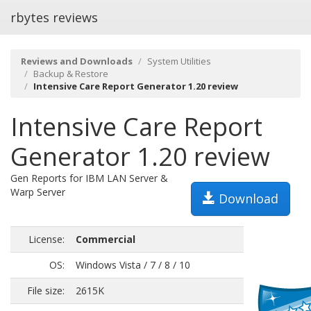
rbytes reviews
Reviews and Downloads
System Utilities
Backup & Restore
Intensive Care Report Generator 1.20 review
Intensive Care Report
Generator 1.20 review
Gen Reports for IBM LAN Server &
Warp Server
Download
License:
Commercial
OS:
Windows Vista / 7 / 8 / 10
File size:
2615K