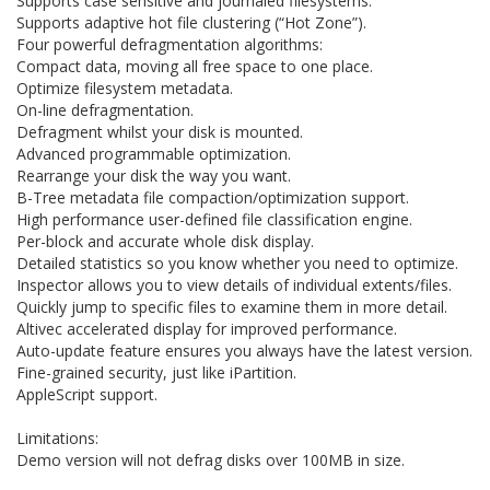
Supports case sensitive and journaled filesystems.
Supports adaptive hot file clustering (“Hot Zone”).
Four powerful defragmentation algorithms:
Compact data, moving all free space to one place.
Optimize filesystem metadata.
On-line defragmentation.
Defragment whilst your disk is mounted.
Advanced programmable optimization.
Rearrange your disk the way you want.
B-Tree metadata file compaction/optimization support.
High performance user-defined file classification engine.
Per-block and accurate whole disk display.
Detailed statistics so you know whether you need to optimize.
Inspector allows you to view details of individual extents/files.
Quickly jump to specific files to examine them in more detail.
Altivec accelerated display for improved performance.
Auto-update feature ensures you always have the latest version.
Fine-grained security, just like iPartition.
AppleScript support.
Limitations:
Demo version will not defrag disks over 100MB in size.