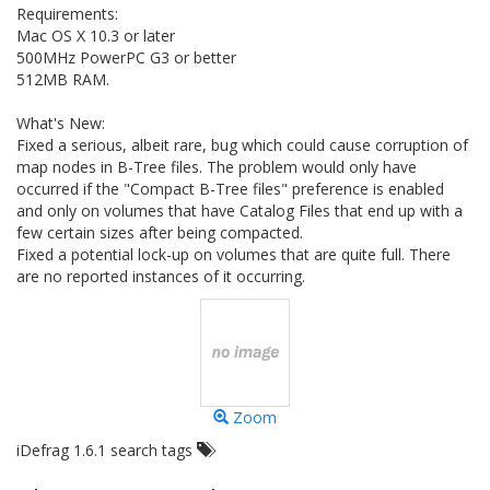
Requirements:
Mac OS X 10.3 or later
500MHz PowerPC G3 or better
512MB RAM.
What's New:
Fixed a serious, albeit rare, bug which could cause corruption of
map nodes in B-Tree files. The problem would only have
occurred if the "Compact B-Tree files" preference is enabled
and only on volumes that have Catalog Files that end up with a
few certain sizes after being compacted.
Fixed a potential lock-up on volumes that are quite full. There
are no reported instances of it occurring.
Zoom
iDefrag 1.6.1 search tags