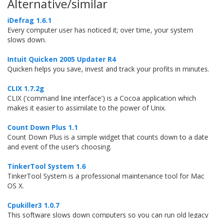
Alternative/similar
iDefrag 1.6.1
Every computer user has noticed it; over time, your system
slows down.
Intuit Quicken 2005 Updater R4
Quicken helps you save, invest and track your profits in minutes.
CLIX 1.7.2g
CLIX ('command line interface') is a Cocoa application which
makes it easier to assimilate to the power of Unix.
Count Down Plus 1.1
Count Down Plus is a simple widget that counts down to a date
and event of the user’s choosing.
TinkerTool System 1.6
TinkerTool System is a professional maintenance tool for Mac
OS X.
Cpukiller3 1.0.7
This software slows down computers so you can run old legacy