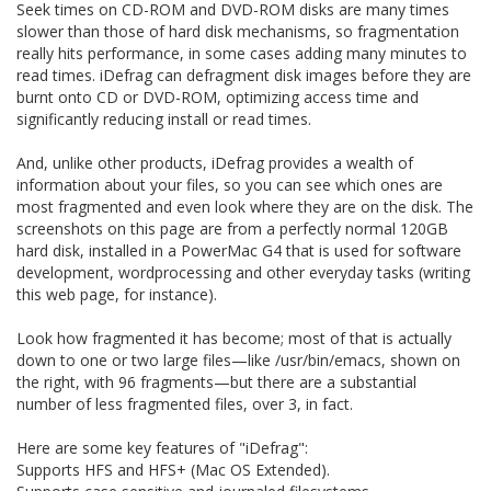
Seek times on CD-ROM and DVD-ROM disks are many times
slower than those of hard disk mechanisms, so fragmentation
really hits performance, in some cases adding many minutes to
read times. iDefrag can defragment disk images before they are
burnt onto CD or DVD-ROM, optimizing access time and
significantly reducing install or read times.
And, unlike other products, iDefrag provides a wealth of
information about your files, so you can see which ones are
most fragmented and even look where they are on the disk. The
screenshots on this page are from a perfectly normal 120GB
hard disk, installed in a PowerMac G4 that is used for software
development, wordprocessing and other everyday tasks (writing
this web page, for instance).
Look how fragmented it has become; most of that is actually
down to one or two large files—like /usr/bin/emacs, shown on
the right, with 96 fragments—but there are a substantial
number of less fragmented files, over 3, in fact.
Here are some key features of "iDefrag":
Supports HFS and HFS+ (Mac OS Extended).