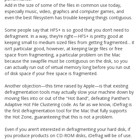
Add in the size of some of the files in common use today,
especially music, video, graphics and computer games, and
even the best filesystem has trouble keeping things contiguous.
Some people say that HFS+ is so good that you don’t need to
defragment. In a way, they’re right—HFS+ is pretty good at
keeping small to medium sized files from getting fragmented… it
isn’t particular good, however, at keeping large files or free
space from fragmenting, a particular problem on the Mac
because the swapfile must be contiguous on the disk, so you
can actually run out of virtual memory long before you run out
of disk space if your free space is fragmented.
Another objection—this time raised by Apple—is that existing
defragmentation tools may actually slow your machine down by
moving files into or out of the “Hot Band”, defeating Panther’s
Adaptive Hot File Clustering code. As far as we know, iDefrag is
the first defragmentation tool for the Mac that fully supports
the Hot Zone, guaranteeing that this is not a problem.
Even if you aren’t interested in defragmenting your hard disk, if
you produce products on CD-ROM disks, iDefrag will be of use.