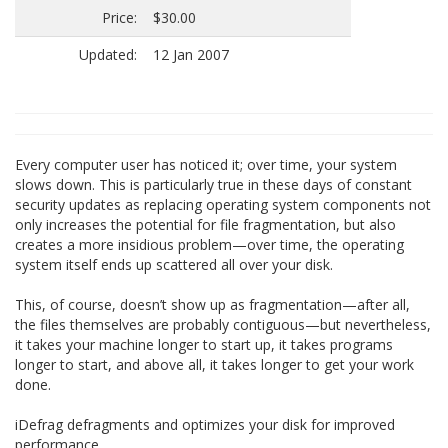
Price:
$30.00
Updated:
12 Jan 2007
Every computer user has noticed it; over time, your system
slows down. This is particularly true in these days of constant
security updates as replacing operating system components not
only increases the potential for file fragmentation, but also
creates a more insidious problem—over time, the operating
system itself ends up scattered all over your disk.
This, of course, doesn’t show up as fragmentation—after all,
the files themselves are probably contiguous—but nevertheless,
it takes your machine longer to start up, it takes programs
longer to start, and above all, it takes longer to get your work
done.
iDefrag defragments and optimizes your disk for improved
performance.