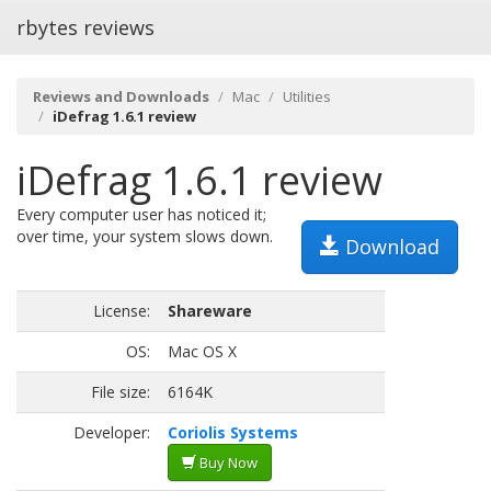
rbytes reviews
Reviews and Downloads
Mac
Utilities
iDefrag 1.6.1 review
iDefrag 1.6.1 review
Every computer user has noticed it;
over time, your system slows down.
Download
License:
Shareware
OS:
Mac OS X
File size:
6164K
Developer:
Coriolis Systems
Buy Now