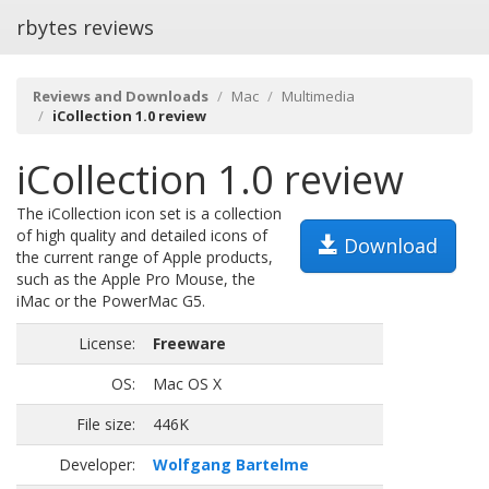
rbytes reviews
Reviews and Downloads
Mac
Multimedia
iCollection 1.0 review
iCollection 1.0 review
The iCollection icon set is a collection
of high quality and detailed icons of
Download
the current range of Apple products,
such as the Apple Pro Mouse, the
iMac or the PowerMac G5.
License:
Freeware
OS:
Mac OS X
File size:
446K
Developer:
Wolfgang Bartelme