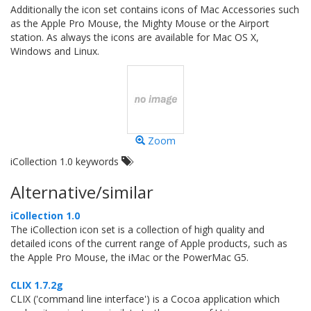
Additionally the icon set contains icons of Mac Accessories such
as the Apple Pro Mouse, the Mighty Mouse or the Airport
station. As always the icons are available for Mac OS X,
Windows and Linux.
Zoom
iCollection 1.0 keywords
Alternative/similar
iCollection 1.0
The iCollection icon set is a collection of high quality and
detailed icons of the current range of Apple products, such as
the Apple Pro Mouse, the iMac or the PowerMac G5.
CLIX 1.7.2g
CLIX ('command line interface') is a Cocoa application which