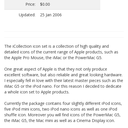
Price:
$0.00
Updated:
25 Jan 2006
The iCollection icon set is a collection of high quality and
detailed icons of the current range of Apple products, such as
the Apple Pro Mouse, the iMac or the PowerMac G5.
One great aspect of Apple is that they not only produce
excellent software, but also reliable and great looking hardware.
I especially fell in love with their latest master pieces such as the
iMac G5 or the iPod nano. For this reason I decided to dedicate
a whole icon set to Apple products.
Currently the package contains four slightly different iPod icons,
five iPod mini icons, two iPod nano icons as well as one iPod
shuffle icon. Moreover you will find icons of the PowerMac G5,
the iMac G5, the Mac mini as well as a Cinema Display icon.