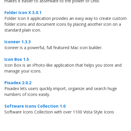
makes it easier to assimilate to the power of Unix.
Folder Icon X 3.0.1
Folder Icon X application provides an easy way to create custom
folder icons and document icons by placing another icon on a
standard plain icon.
Iconeer 1.3.3
Iconeer is a powerful, full featured Mac icon builder.
Icon Box 1.5
Icon Box is an iPhoto-like application that helps you store and
manage your icons.
Pixadex 2.0.2
Pixadex lets users quickly import, organize and search huge
numbers of icons easily.
Software Icons Collection 1.0
Software Icons Collection with over 1100 Vista Style Icons