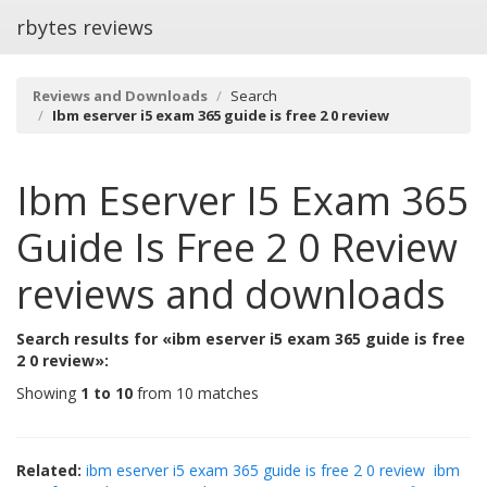
rbytes reviews
Reviews and Downloads
Search
Ibm eserver i5 exam 365 guide is free 2 0 review
Ibm Eserver I5 Exam 365
Guide Is Free 2 0 Review
reviews and downloads
Search results for «ibm eserver i5 exam 365 guide is free
2 0 review»:
Showing
1 to 10
from 10 matches
Related:
ibm eserver i5 exam 365 guide is free 2 0 review
ibm