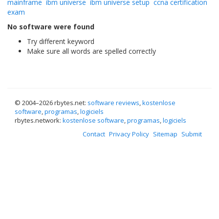
mainframe
ibm universe
ibm universe setup
ccna certification
exam
No software were found
Try different keyword
Make sure all words are spelled correctly
© 2004–
2026 rbytes.net:
software reviews
,
kostenlose
software
,
programas
,
logiciels
rbytes.network:
kostenlose software
,
programas
,
logiciels
Contact
Privacy Policy
Sitemap
Submit