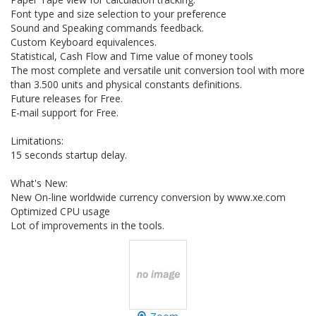
Font type and size selection to your preference
Sound and Speaking commands feedback.
Custom Keyboard equivalences.
Statistical, Cash Flow and Time value of money tools
The most complete and versatile unit conversion tool with more
than 3.500 units and physical constants definitions.
Future releases for Free.
E-mail support for Free.
Limitations:
15 seconds startup delay.
What's New:
New On-line worldwide currency conversion by www.xe.com
Optimized CPU usage
Lot of improvements in the tools.