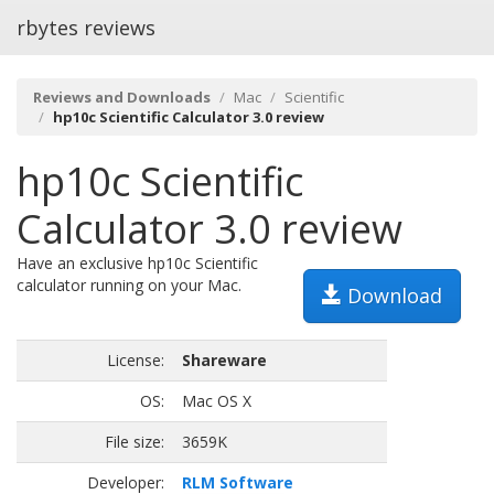
rbytes reviews
Reviews and Downloads
Mac
Scientific
hp10c Scientific Calculator 3.0 review
hp10c Scientific
Calculator 3.0 review
Have an exclusive hp10c Scientific
calculator running on your Mac.
Download
License:
Shareware
OS:
Mac OS X
File size:
3659K
Developer:
RLM Software