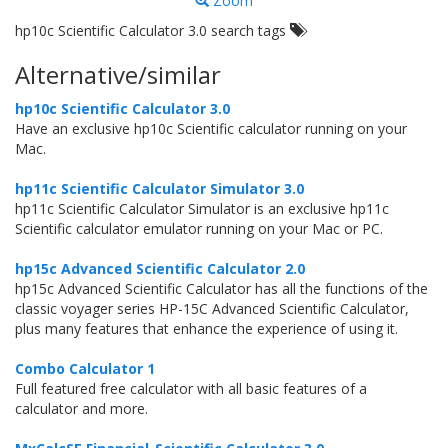
Zoom
hp10c Scientific Calculator 3.0 search tags
Alternative/similar
hp10c Scientific Calculator 3.0
Have an exclusive hp10c Scientific calculator running on your
Mac.
hp11c Scientific Calculator Simulator 3.0
hp11c Scientific Calculator Simulator is an exclusive hp11c
Scientific calculator emulator running on your Mac or PC.
hp15c Advanced Scientific Calculator 2.0
hp15c Advanced Scientific Calculator has all the functions of the
classic voyager series HP-15C Advanced Scientific Calculator,
plus many features that enhance the experience of using it.
Combo Calculator 1
Full featured free calculator with all basic features of a
calculator and more.