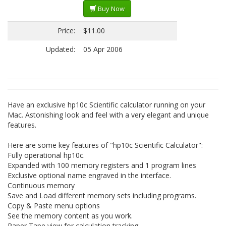
Buy Now
Price:
$11.00
Updated:
05 Apr 2006
Have an exclusive hp10c Scientific calculator running on your
Mac. Astonishing look and feel with a very elegant and unique
features.
Here are some key features of "hp10c Scientific Calculator":
Fully operational hp10c.
Expanded with 100 memory registers and 1 program lines
Exclusive optional name engraved in the interface.
Continuous memory
Save and Load different memory sets including programs.
Copy & Paste menu options
See the memory content as you work.
Paper Tape view for calculation tracking.