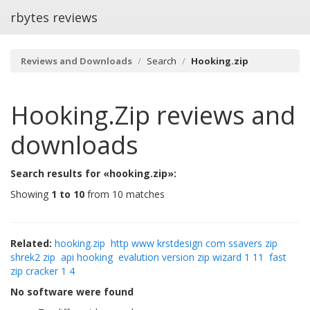
rbytes reviews
Reviews and Downloads
Search
Hooking.zip
Hooking.zip
reviews and
downloads
Search results for «hooking.zip»:
Showing
1 to 10
from 10 matches
Related:
hooking.zip
http www krstdesign com ssavers zip
shrek2 zip
api hooking
evalution version zip wizard 1 11
fast
zip cracker 1 4
No software were found