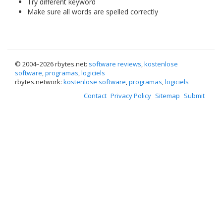
Try different keyword
Make sure all words are spelled correctly
© 2004–
2026 rbytes.net:
software reviews
,
kostenlose
software
,
programas
,
logiciels
rbytes.network:
kostenlose software
,
programas
,
logiciels
Contact
Privacy Policy
Sitemap
Submit