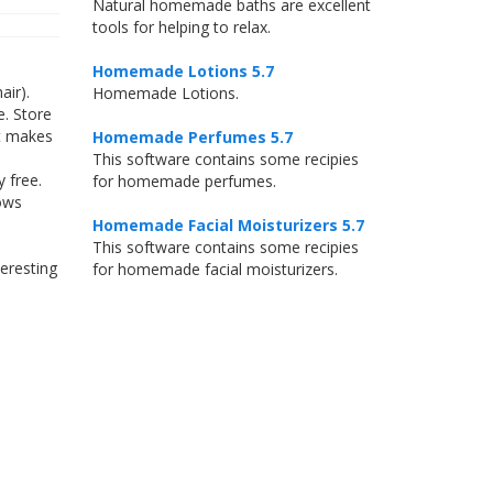
Natural homemade baths are excellent
tools for helping to relax.
Homemade Lotions 5.7
air).
Homemade Lotions.
e. Store
it makes
Homemade Perfumes 5.7
This software contains some recipies
 free.
for homemade perfumes.
ows
Homemade Facial Moisturizers 5.7
This software contains some recipies
eresting
for homemade facial moisturizers.