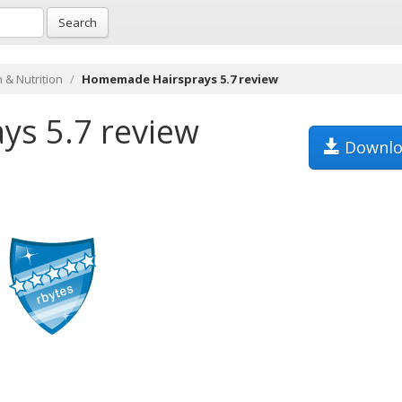
Search
 & Nutrition
Homemade Hairsprays 5.7 review
s 5.7 review
Downlo