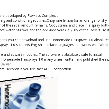
ware developed by Flawless Complexion.
toning and conditioning routines.Chop one lemon (or an orange for dry h
lf of the initial amount remains. Cool, strain, and place in a spray bottl
 hot water. Stir well and the add Aloe Vera Gel (Lilly of the Desert) so 
 means you can download and use Homemade Hairsprays 1.0 absolutely
prays 1.0 supports English interface languages and works with Wind
and adware modules. The software is absolutely safe to install.
e Homemade Hairsprays 1.0 many times, written and published the int
 server.
ral seconds if you use fast ADSL connection.