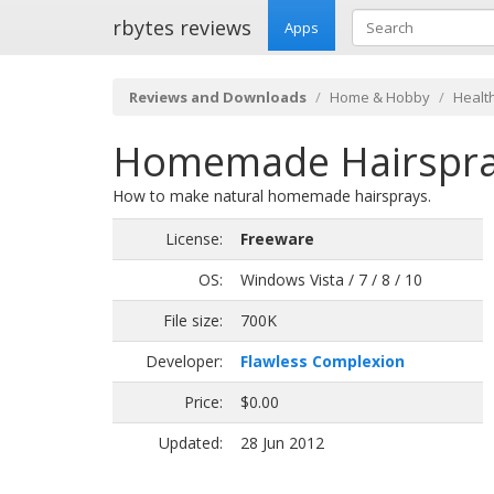
rbytes reviews
Apps
Reviews and Downloads
Home & Hobby
Health
Homemade Hairspray
How to make natural homemade hairsprays.
License:
Freeware
OS:
Windows Vista / 7 / 8 / 10
File size:
700K
Developer:
Flawless Complexion
Price:
$0.00
Updated:
28 Jun 2012