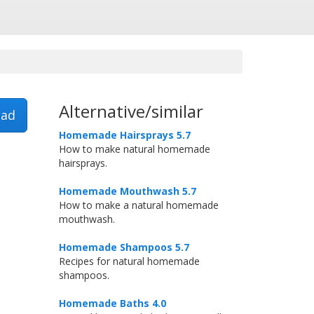
Alternative/similar
ad
Homemade Hairsprays 5.7
How to make natural homemade
hairsprays.
Homemade Mouthwash 5.7
How to make a natural homemade
mouthwash.
Homemade Shampoos 5.7
Recipes for natural homemade
shampoos.
Homemade Baths 4.0