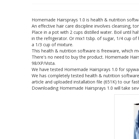
Homemade Hairsprays 1.0 is health & nutrition soft
An effective hair care discipline involves cleansing, 
Place in a pot with 2 cups distilled water. Boil until ha
in the refrigerator. Or mix1 tsbp. of sugar, 1/4 cup of
a 1/3 cup of mixture.
This health & nutrition software is freeware, which
There's no need to buy the product. Homemade Hairs
98/XP/Vista.
We have tested Homemade Hairsprays 1.0 for spyware 
We has completely tested health & nutrition softwar
article and uploaded installation file (651K) to our fast
Downloading Homemade Hairsprays 1.0 will take seve