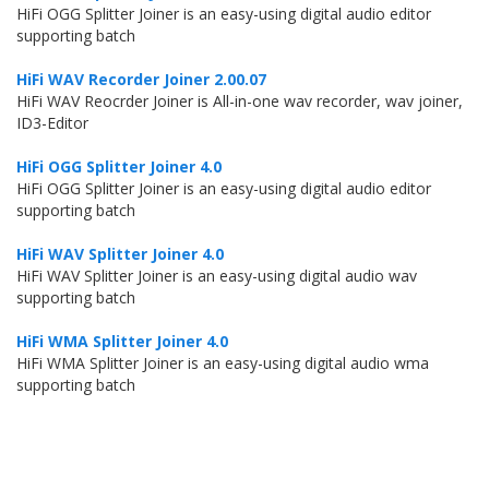
HiFi OGG Splitter Joiner is an easy-using digital audio editor
supporting batch
HiFi WAV Recorder Joiner 2.00.07
HiFi WAV Reocrder Joiner is All-in-one wav recorder, wav joiner,
ID3-Editor
HiFi OGG Splitter Joiner 4.0
HiFi OGG Splitter Joiner is an easy-using digital audio editor
supporting batch
HiFi WAV Splitter Joiner 4.0
HiFi WAV Splitter Joiner is an easy-using digital audio wav
supporting batch
HiFi WMA Splitter Joiner 4.0
HiFi WMA Splitter Joiner is an easy-using digital audio wma
supporting batch