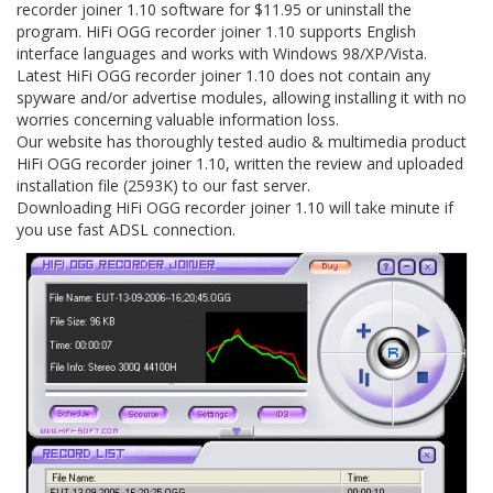
recorder joiner 1.10 software for $11.95 or uninstall the
program. HiFi OGG recorder joiner 1.10 supports English
interface languages and works with Windows 98/XP/Vista.
Latest HiFi OGG recorder joiner 1.10 does not contain any
spyware and/or advertise modules, allowing installing it with no
worries concerning valuable information loss.
Our website has thoroughly tested audio & multimedia product
HiFi OGG recorder joiner 1.10, written the review and uploaded
installation file (2593K) to our fast server.
Downloading HiFi OGG recorder joiner 1.10 will take minute if
you use fast ADSL connection.