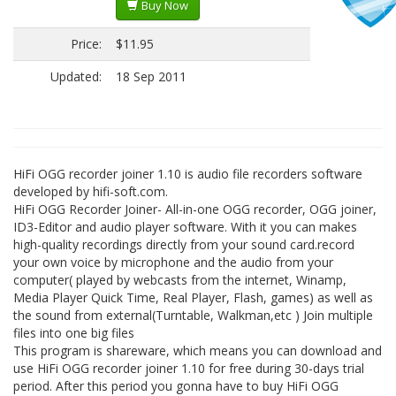
Buy Now
Price:
$11.95
Updated:
18 Sep 2011
HiFi OGG recorder joiner 1.10 is audio file recorders software
developed by hifi-soft.com.
HiFi OGG Recorder Joiner- All-in-one OGG recorder, OGG joiner,
ID3-Editor and audio player software. With it you can makes
high-quality recordings directly from your sound card.record
your own voice by microphone and the audio from your
computer( played by webcasts from the internet, Winamp,
Media Player Quick Time, Real Player, Flash, games) as well as
the sound from external(Turntable, Walkman,etc ) Join multiple
files into one big files
This program is shareware, which means you can download and
use HiFi OGG recorder joiner 1.10 for free during 30-days trial
period. After this period you gonna have to buy HiFi OGG