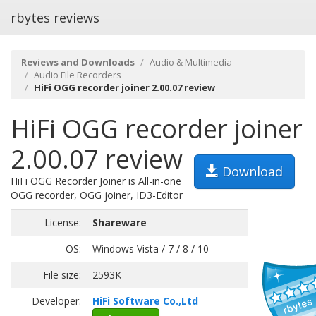
rbytes reviews
Reviews and Downloads
Audio & Multimedia
Audio File Recorders
HiFi OGG recorder joiner 2.00.07 review
HiFi OGG recorder joiner
2.00.07 review
Download
HiFi OGG Recorder Joiner is All-in-one
OGG recorder, OGG joiner, ID3-Editor
License:
Shareware
OS:
Windows Vista / 7 / 8 / 10
File size:
2593K
Developer:
HiFi Software Co.,Ltd