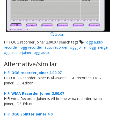
Zoom
HiFi OGG recorder joiner 2.00.07 search tags
ogg audio
recorder
ogg recorder
auto recorder
ogg joiner
ogg merger
ogg audio joiner
ogg audio
Alternative/similar
HiFi OGG recorder joiner 2.00.07
HiFi OGG Recorder Joiner is All-in-one OGG recorder, OGG
joiner, ID3-Editor
HiFi WMA Recorder Joiner 2.00.07
HiFi wma Recorder Joiner is All-in-one wma recorder, wma
joiner, ID3-Editor
HiFi OGG Splitter Joiner 4.0