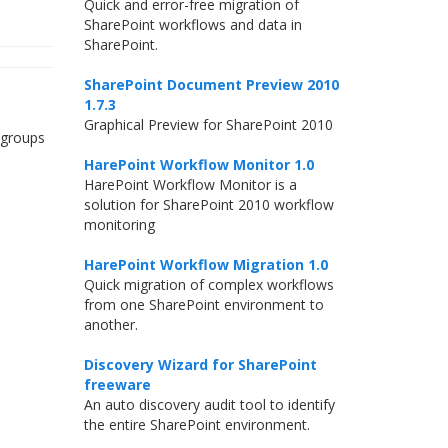
Quick and error-free migration of
SharePoint workflows and data in
SharePoint.
SharePoint Document Preview 2010
e
1.7.3
Graphical Preview for SharePoint 2010
 groups
HarePoint Workflow Monitor 1.0
HarePoint Workflow Monitor is a
solution for SharePoint 2010 workflow
monitoring
HarePoint Workflow Migration 1.0
Quick migration of complex workflows
from one SharePoint environment to
another.
Discovery Wizard for SharePoint
freeware
An auto discovery audit tool to identify
the entire SharePoint environment.