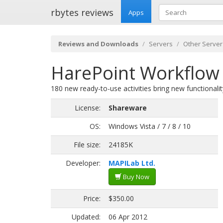
rbytes reviews
Apps
Reviews and Downloads
Servers
Other Server
HarePoint Workflow 
180 new ready-to-use activities bring new functionali
License:
Shareware
OS:
Windows Vista / 7 / 8 / 10
File size:
24185K
Developer:
MAPILab Ltd.
Buy Now
Price:
$350.00
Updated:
06 Apr 2012