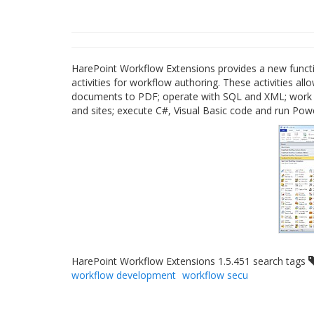
HarePoint Workflow Extensions provides a new functi
activities for workflow authoring. These activities a
documents to PDF; operate with SQL and XML; work w
and sites; execute C#, Visual Basic code and run Pow
HarePoint Workflow Extensions 1.5.451 search tags
workflow development
workflow secu