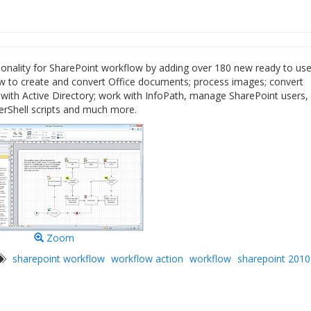
onality for SharePoint workflow by adding over 180 new ready to us
llow to create and convert Office documents; process images; convert
ith Active Directory; work with InfoPath, manage SharePoint users,
erShell scripts and much more.
Zoom
sharepoint workflow
workflow action
workflow
sharepoint 2010