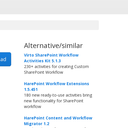
Alternative/similar
Virto SharePoint Workflow
ad
Activities Kit 5.1.3
230+ activities for creating Custom
SharePoint Workflow
HarePoint Workflow Extensions
1.5.451
180 new ready-to-use activities bring
new functionality for SharePoint
workflow
HarePoint Content and Workflow
Migrator 1.2