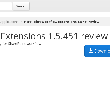
Search
 Applications
HarePoint Workflow Extensions 1.5.451 review
Extensions 1.5.451 review
ty for SharePoint workflow
Downlo